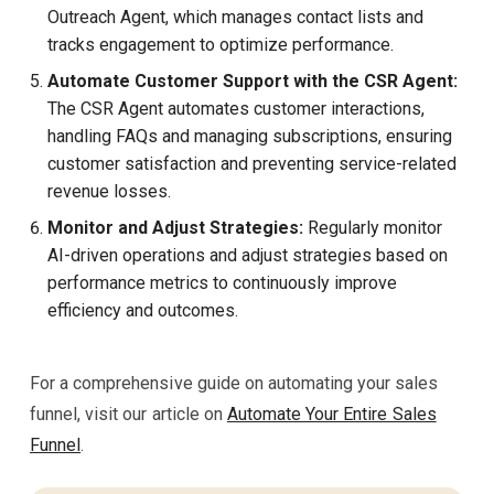
Outreach Agent, which manages contact lists and
tracks engagement to optimize performance.
Automate Customer Support with the CSR Agent:
The CSR Agent automates customer interactions,
handling FAQs and managing subscriptions, ensuring
customer satisfaction and preventing service-related
revenue losses.
Monitor and Adjust Strategies:
Regularly monitor
AI-driven operations and adjust strategies based on
performance metrics to continuously improve
efficiency and outcomes.
For a comprehensive guide on automating your sales
funnel, visit our article on
Automate Your Entire Sales
Funnel
.