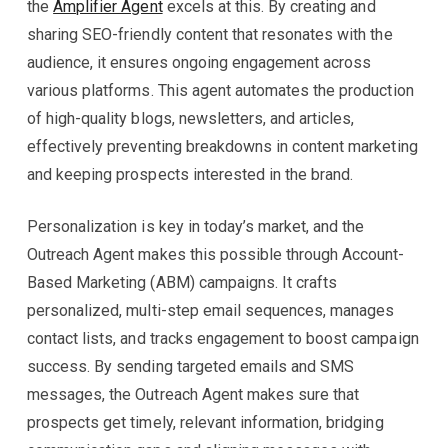
the
Amplifier Agent
excels at this. By creating and
sharing SEO-friendly content that resonates with the
audience, it ensures ongoing engagement across
various platforms. This agent automates the production
of high-quality blogs, newsletters, and articles,
effectively preventing breakdowns in content marketing
and keeping prospects interested in the brand.
Personalization is key in today’s market, and the
Outreach Agent makes this possible through Account-
Based Marketing (ABM) campaigns. It crafts
personalized, multi-step email sequences, manages
contact lists, and tracks engagement to boost campaign
success. By sending targeted emails and SMS
messages, the Outreach Agent makes sure that
prospects get timely, relevant information, bridging