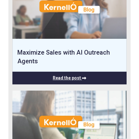
Maximize Sales with AI Outreach
Agents
Read the post