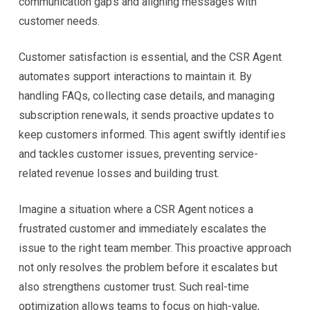
communication gaps and aligning messages with
customer needs.
Customer satisfaction is essential, and the CSR Agent
automates support interactions to maintain it. By
handling FAQs, collecting case details, and managing
subscription renewals, it sends proactive updates to
keep customers informed. This agent swiftly identifies
and tackles customer issues, preventing service-
related revenue losses and building trust.
Imagine a situation where a CSR Agent notices a
frustrated customer and immediately escalates the
issue to the right team member. This proactive approach
not only resolves the problem before it escalates but
also strengthens customer trust. Such real-time
optimization allows teams to focus on high-value,