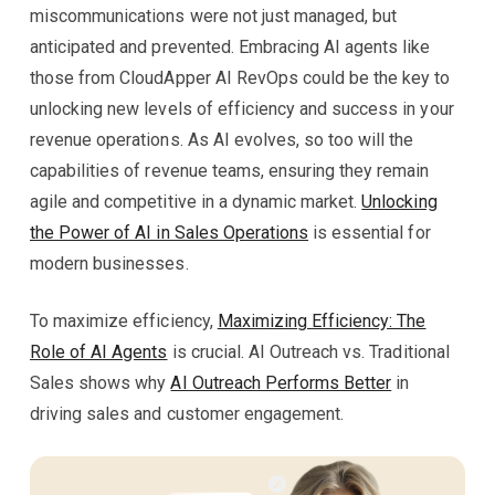
miscommunications were not just managed, but
anticipated and prevented. Embracing AI agents like
those from CloudApper AI RevOps could be the key to
unlocking new levels of efficiency and success in your
revenue operations. As AI evolves, so too will the
capabilities of revenue teams, ensuring they remain
agile and competitive in a dynamic market.
Unlocking
the Power of AI in Sales Operations
is essential for
modern businesses.
To maximize efficiency,
Maximizing Efficiency: The
Role of AI Agents
is crucial. AI Outreach vs. Traditional
Sales shows why
AI Outreach Performs Better
in
driving sales and customer engagement.