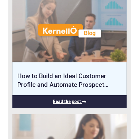
How to Build an Ideal Customer
Profile and Automate Prospect…
Read the post