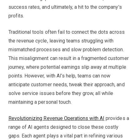
success rates, and ultimately, a hit to the company’s
profits.
Traditional tools often fail to connect the dots across
the revenue cycle, leaving teams struggling with
mismatched processes and slow problem detection.
This misalignment can result in a fragmented customer
journey, where potential earnings slip away at multiple
points. However, with AI’s help, teams can now
anticipate customer needs, tweak their approach, and
solve service issues before they grow, all while
maintaining a personal touch.
Revolutionizing Revenue Operations with AI
provides a
range of AI agents designed to close these costly
gaps. Each agent plays a vital part in refining various