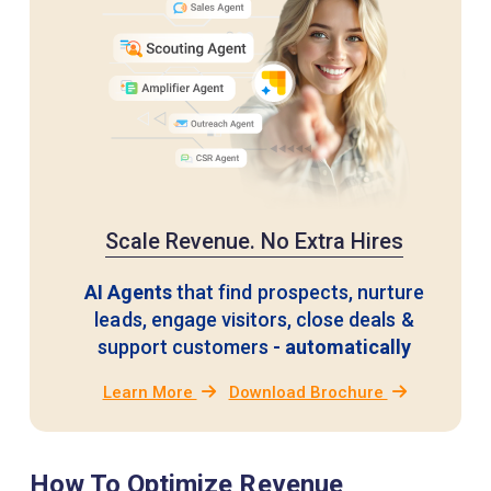
Scale Revenue. No Extra Hires
AI Agents
that find prospects, nurture
leads, engage visitors,
close deals &
support customers
- automatically
Learn More
Download Brochure
How To Optimize Revenue