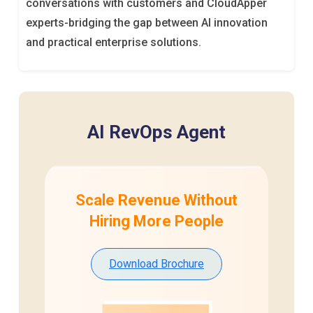
conversations with customers and CloudApper
experts-bridging the gap between AI innovation
and practical enterprise solutions.
AI RevOps Agent
Scale Revenue Without
Hiring
More People
Download Brochure