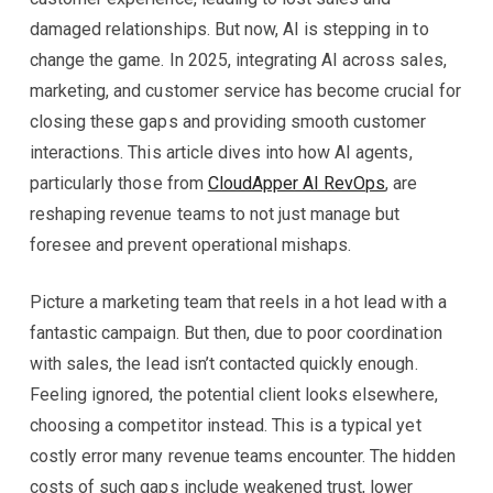
damaged relationships. But now, AI is stepping in to
change the game. In 2025, integrating AI across sales,
marketing, and customer service has become crucial for
closing these gaps and providing smooth customer
interactions. This article dives into how AI agents,
particularly those from
CloudApper AI RevOps
, are
reshaping revenue teams to not just manage but
foresee and prevent operational mishaps.
Picture a marketing team that reels in a hot lead with a
fantastic campaign. But then, due to poor coordination
with sales, the lead isn’t contacted quickly enough.
Feeling ignored, the potential client looks elsewhere,
choosing a competitor instead. This is a typical yet
costly error many revenue teams encounter. The hidden
costs of such gaps include weakened trust, lower