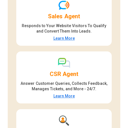
Sales Agent
Responds to Your Website Visitors To Qualify
and Convert Them Into Leads.
Learn More
CSR Agent
Answer Customer Queries, Collects Feedback,
Manages Tickets, and More - 24/7.
Learn More