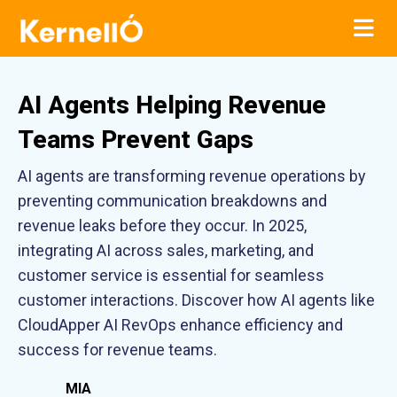
AI Agents Helping Revenue
Teams Prevent Gaps
AI agents are transforming revenue operations by
preventing communication breakdowns and
revenue leaks before they occur. In 2025,
integrating AI across sales, marketing, and
customer service is essential for seamless
customer interactions. Discover how AI agents like
CloudApper AI RevOps enhance efficiency and
success for revenue teams.
MIA