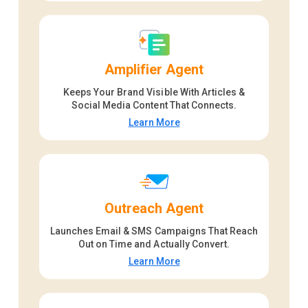
Amplifier Agent
Keeps Your Brand Visible With Articles &
Social Media Content That Connects.
Learn More
Outreach Agent
Launches Email & SMS Campaigns That Reach
Out on Time and Actually Convert.
Learn More