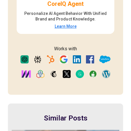
CoreIQ Agent
Personalize AI Agent Behavior With Unified
Brand and Product Knowledge.
Learn More
Works with
Similar Posts