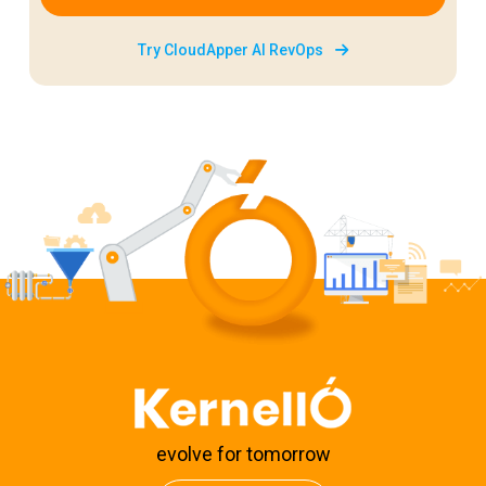
Try CloudApper AI RevOps
evolve for tomorrow