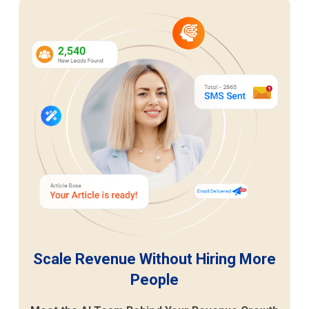
Scale Revenue Without Hiring More
People