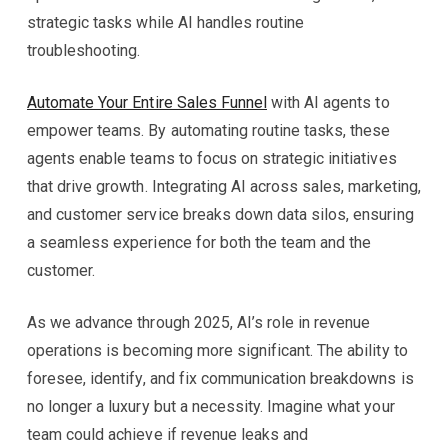
strategic tasks while AI handles routine
troubleshooting.
Automate Your Entire Sales Funnel
with AI agents to
empower teams. By automating routine tasks, these
agents enable teams to focus on strategic initiatives
that drive growth. Integrating AI across sales, marketing,
and customer service breaks down data silos, ensuring
a seamless experience for both the team and the
customer.
As we advance through 2025, AI’s role in revenue
operations is becoming more significant. The ability to
foresee, identify, and fix communication breakdowns is
no longer a luxury but a necessity. Imagine what your
team could achieve if revenue leaks and