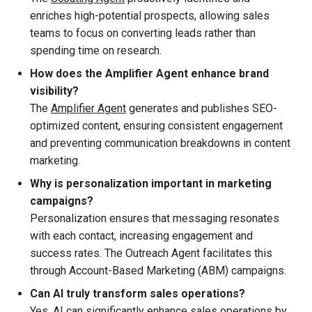
enriches high-potential prospects, allowing sales
teams to focus on converting leads rather than
spending time on research.
How does the Amplifier Agent enhance brand
visibility?
The
Amplifier Agent
generates and publishes SEO-
optimized content, ensuring consistent engagement
and preventing communication breakdowns in content
marketing.
Why is personalization important in marketing
campaigns?
Personalization ensures that messaging resonates
with each contact, increasing engagement and
success rates. The Outreach Agent facilitates this
through Account-Based Marketing (ABM) campaigns.
Can AI truly transform sales operations?
Yes, AI can significantly enhance sales operations by