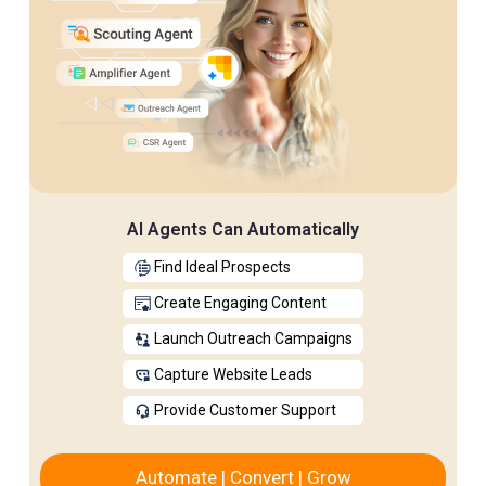
AI Agents Can Automatically
Find Ideal Prospects
Create Engaging Content
Launch Outreach Campaigns
Capture Website Leads
Provide Customer Support
Automate | Convert | Grow