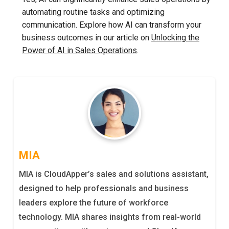
automating routine tasks and optimizing
communication. Explore how AI can transform your
business outcomes in our article on
Unlocking the
Power of AI in Sales Operations
.
MIA
MIA is CloudApper’s sales and solutions assistant,
designed to help professionals and business
leaders explore the future of workforce
technology. MIA shares insights from real-world