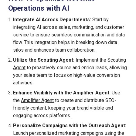
Operations with AI
Integrate AI Across Departments:
Start by
integrating AI across sales, marketing, and customer
service to ensure seamless communication and data
flow. This integration helps in breaking down data
silos and enhances team collaboration.
Utilize the Scouting Agent:
Implement the
Scouting
Agent
to proactively source and enrich leads, allowing
your sales team to focus on high-value conversion
activities.
Enhance Visibility with the Amplifier Agent:
Use
the
Amplifier Agent
to create and distribute SEO-
friendly content, keeping your brand visible and
engaging across platforms.
Personalize Campaigns with the Outreach Agent:
Launch personalized marketing campaigns using the