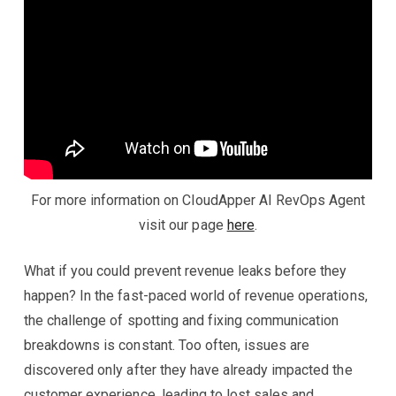
For more information on CloudApper AI RevOps Agent
visit our page
here
.
What if you could prevent revenue leaks before they
happen? In the fast-paced world of revenue operations,
the challenge of spotting and fixing communication
breakdowns is constant. Too often, issues are
discovered only after they have already impacted the
customer experience, leading to lost sales and