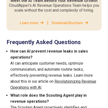
Meet the AI Team Behind Your Revenue Growth
CloudApper’s AI Revenue Operations Team helps you
scale without the cost and complexity of hiring.
|
Learn more
Download Brochure
Frequently Asked Questions
How can AI prevent revenue leaks in sales
operations?
AI can anticipate customer needs, optimize
communication, and automate routine tasks,
effectively preventing revenue leaks. Learn more
about this in our article on
Revolutionizing Revenue
Operations with AI
.
What role does the Scouting Agent play in
revenue operations?
The
Scouting Agent
proactively identifies and