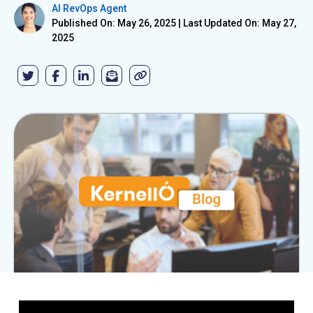
AI RevOps Agent
Published On: May 26, 2025
|
Last Updated On: May 27,
2025