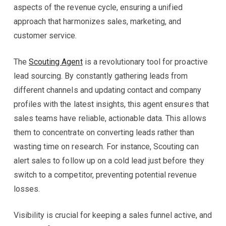
aspects of the revenue cycle, ensuring a unified
approach that harmonizes sales, marketing, and
customer service.
The
Scouting Agent
is a revolutionary tool for proactive
lead sourcing. By constantly gathering leads from
different channels and updating contact and company
profiles with the latest insights, this agent ensures that
sales teams have reliable, actionable data. This allows
them to concentrate on converting leads rather than
wasting time on research. For instance, Scouting can
alert sales to follow up on a cold lead just before they
switch to a competitor, preventing potential revenue
losses.
Visibility is crucial for keeping a sales funnel active, and