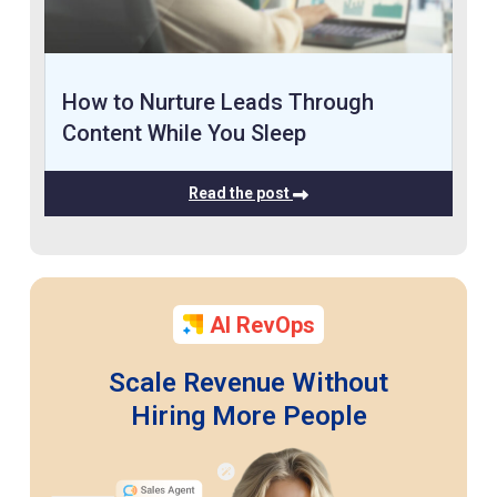
How to Nurture Leads Through
Content While You Sleep
Read the post
AI RevOps
Scale Revenue Without
Hiring More People