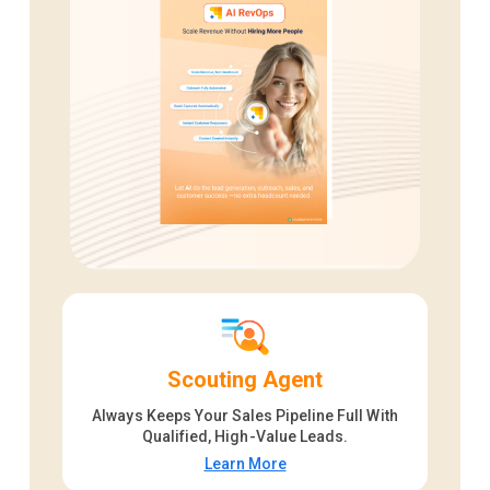
Scouting Agent
Always Keeps Your Sales Pipeline Full With
Qualified, High-Value Leads.
Learn More