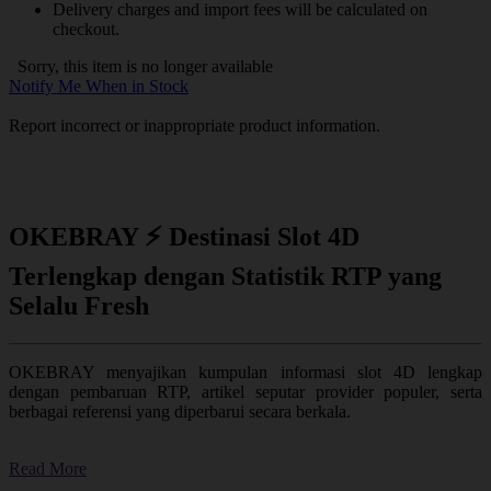
Delivery charges and import fees will be calculated on
checkout.
Sorry, this item is no longer available
Notify Me When in Stock
Report incorrect or inappropriate product information.
OKEBRAY ⚡ Destinasi Slot 4D
Terlengkap dengan Statistik RTP yang
Selalu Fresh
OKEBRAY menyajikan kumpulan informasi slot 4D lengkap
dengan pembaruan RTP, artikel seputar provider populer, serta
berbagai referensi yang diperbarui secara berkala.
Read More