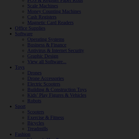
POS & Register Paper Rolls
Scale Machines
Money Counting Machines
Cash Registers
Magnetic Card Readers
Office Supplies
Software
Operating Systems
Business & Finance
Antivirus & Internet Security
Graphic Design
View all Software...
Toys
Drones
Drone Accessories
Electric Scooters
Building & Construction Toys
Kids’ Play Figures & Vehicles
Robots
Sport
Scooters
Exercise & Fitness
Bicycles
Treadmills
Fashion