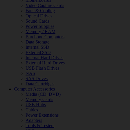
Motherboards
Video Capture Cards
Fans & Cooling
Optical Drives
Sound Cards
Power Supplies
Memory / RAM
Barebone Computers
Data Storage
Internal SSD
External SSD
Internal Hard Drives
External Hard Drives
USB Flash Drives
NAS
SAS Drives
Data Cartridges
Computer Accessories
Media (CD, DVD)
Memory Cards
USB Hubs
Cables
Power Extensions
Adapters
Tools & Testers