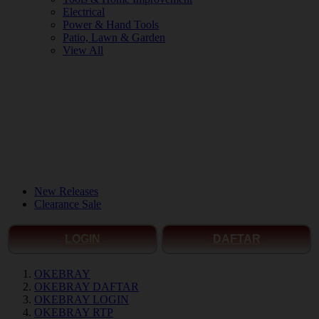
Electrical
Power & Hand Tools
Patio, Lawn & Garden
View All
New Releases
Clearance Sale
LOGIN
DAFTAR
OKEBRAY
OKEBRAY DAFTAR
OKEBRAY LOGIN
OKEBRAY RTP