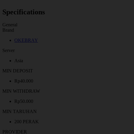
Specifications
General
Brand
OKEBRAY
Server
Asia
MIN DEPOSIT
Rp40.000
MIN WITHDRAW
Rp50.000
MIN TARUHAN
200 PERAK
PROVIDER