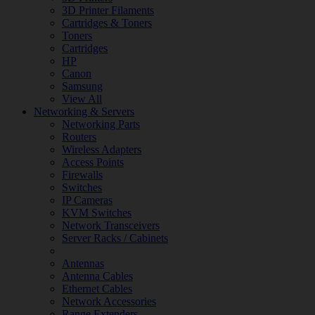
3D Printer Filaments
Cartridges & Toners
Toners
Cartridges
HP
Canon
Samsung
View All
Networking & Servers
Networking Parts
Routers
Wireless Adapters
Access Points
Firewalls
Switches
IP Cameras
KVM Switches
Network Transceivers
Server Racks / Cabinets
Antennas
Antenna Cables
Ethernet Cables
Network Accessories
Range Extenders