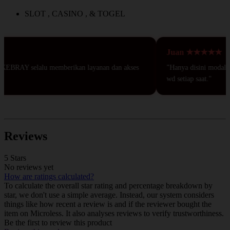
SLOT , CASINO , & TOGEL
Juan ★★★★★
KEBRAY selalu memberikan layanan dan akses
"Hanya disini modal 50r
wd setiap saat."
Reviews
5 Stars
No reviews yet
How are ratings calculated?
To calculate the overall star rating and percentage breakdown by
star, we don't use a simple average. Instead, our system considers
things like how recent a review is and if the reviewer bought the
item on Microless. It also analyses reviews to verify trustworthiness.
Be the first to review this product