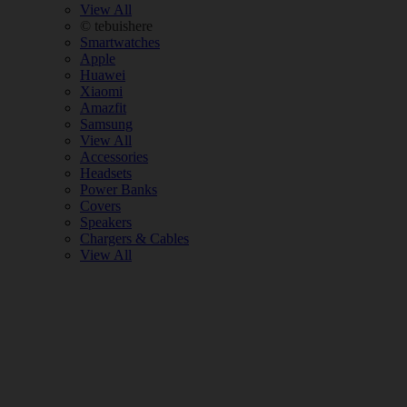
View All
© tebuishere
Smartwatches
Apple
Huawei
Xiaomi
Amazfit
Samsung
View All
Accessories
Headsets
Power Banks
Covers
Speakers
Chargers & Cables
View All