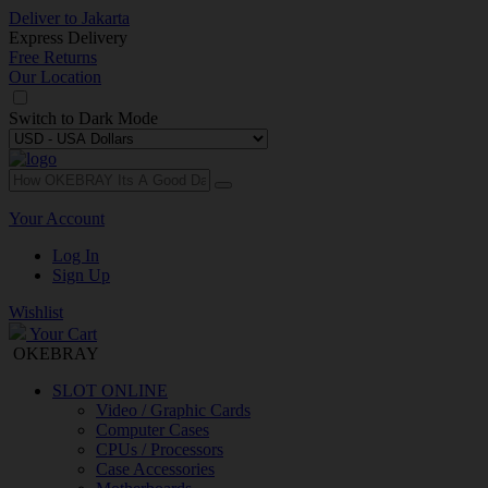
Deliver to
Jakarta
Express Delivery
Free Returns
Our Location
Switch to
Dark Mode
Your Account
Log In
Sign Up
Wishlist
Your Cart
OKEBRAY
SLOT ONLINE
Video / Graphic Cards
Computer Cases
CPUs / Processors
Case Accessories