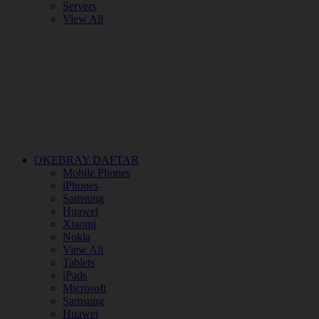
Servers
View All
OKEBRAY DAFTAR
Mobile Phones
iPhones
Samsung
Huawei
Xiaomi
Nokia
View All
Tablets
iPads
Microsoft
Samsung
Huawei