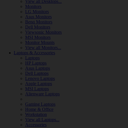
View all Desktops...
Monitors
LG Monitors
Asus Monitors
Benq Monitors
Dell Monitors
Viewsonic Monitors
MSI Monitors
Monitor Mounts
View all Monitors...
Laptops & Accessories
Laptops
HP Laptops
Asus Laptops
Dell Laptops
Lenovo Laptops
Apple Laptops
MSI Laptops
Alienware Laptops
Gaming Laptops
Home & Office
Workstation
View all Laptops...
Accessories