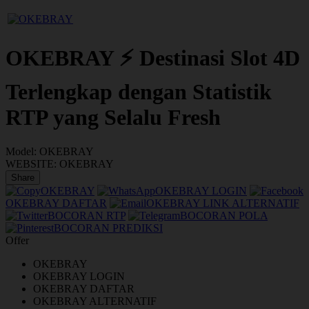
OKEBRAY ⚡ Destinasi Slot 4D
Terlengkap dengan Statistik
RTP yang Selalu Fresh
Model:
OKEBRAY
WEBSITE:
OKEBRAY
Share
OKEBRAY
OKEBRAY LOGIN
OKEBRAY DAFTAR
OKEBRAY LINK ALTERNATIF
BOCORAN RTP
BOCORAN POLA
BOCORAN PREDIKSI
Offer
OKEBRAY
OKEBRAY LOGIN
OKEBRAY DAFTAR
OKEBRAY ALTERNATIF