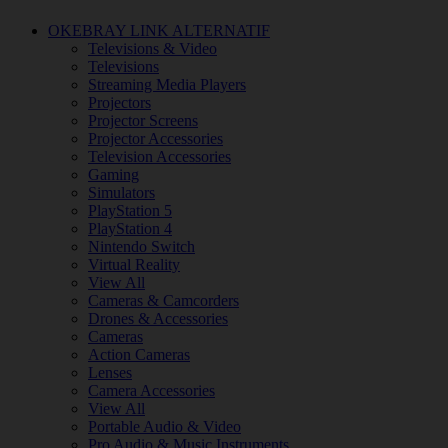
OKEBRAY LINK ALTERNATIF
Televisions & Video
Televisions
Streaming Media Players
Projectors
Projector Screens
Projector Accessories
Television Accessories
Gaming
Simulators
PlayStation 5
PlayStation 4
Nintendo Switch
Virtual Reality
View All
Cameras & Camcorders
Drones & Accessories
Cameras
Action Cameras
Lenses
Camera Accessories
View All
Portable Audio & Video
Pro Audio & Music Instruments