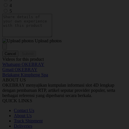
4
5
Upload photos
Cancel
Submit
Videos for this product
Whatsapp OKEBRAY
Gmail OKEBRAY
Belakang Kimpheng Spa
ABOUT US
OKEBRAY menyajikan kumpulan informasi slot 4D lengkap
dengan pembaruan RTP, artikel seputar provider populer, serta
berbagai referensi yang diperbarui secara berkala.
QUICK LINKS
Contact Us
About Us
Track Shipment
Deliveries