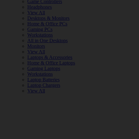
Game Controllers
Headphones
View All
Desktops & Monitors
Home & Office PCs
Gaming PCs
Workstations
All in One Desktops
Monitors
View All
Laptops & Accessories
Home & Office Laptops
Gaming Laptops
Workstations
Laptop Batteries
Laptop Chargers
View All