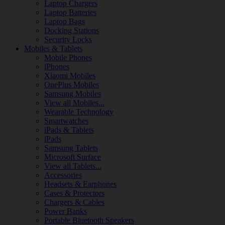
Laptop Chargers
Laptop Batteries
Laptop Bags
Docking Stations
Security Locks
Mobiles & Tablets
Mobile Phones
iPhones
Xiaomi Mobiles
OnePlus Mobiles
Samsung Mobiles
View all Mobiles...
Wearable Technology
Smartwatches
iPads & Tablets
iPads
Samsung Tablets
Microsoft Surface
View all Tablets...
Accessories
Headsets & Earphones
Cases & Protectors
Chargers & Cables
Power Banks
Portable Bluetooth Speakers