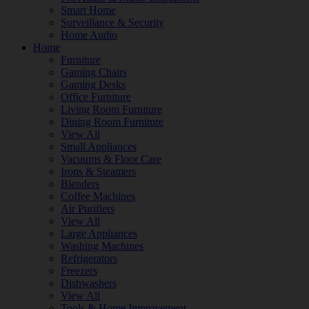
Smart Home
Surveillance & Security
Home Audio
Home
Furniture
Gaming Chairs
Gaming Desks
Office Furniture
Living Room Furniture
Dining Room Furniture
View All
Small Appliances
Vacuums & Floor Care
Irons & Steamers
Blenders
Coffee Machines
Air Purifiers
View All
Large Appliances
Washing Machines
Refrigerators
Freezers
Dishwashers
View All
Tools & Home Improvement