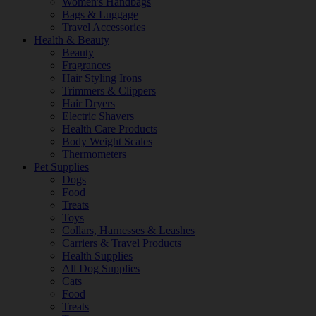
Women's Handbags
Bags & Luggage
Travel Accessories
Health & Beauty
Beauty
Fragrances
Hair Styling Irons
Trimmers & Clippers
Hair Dryers
Electric Shavers
Health Care Products
Body Weight Scales
Thermometers
Pet Supplies
Dogs
Food
Treats
Toys
Collars, Harnesses & Leashes
Carriers & Travel Products
Health Supplies
All Dog Supplies
Cats
Food
Treats