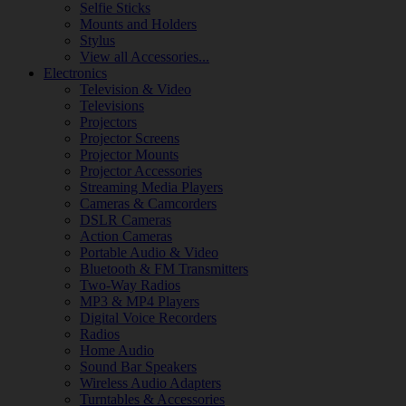
Selfie Sticks
Mounts and Holders
Stylus
View all Accessories...
Electronics
Television & Video
Televisions
Projectors
Projector Screens
Projector Mounts
Projector Accessories
Streaming Media Players
Cameras & Camcorders
DSLR Cameras
Action Cameras
Portable Audio & Video
Bluetooth & FM Transmitters
Two-Way Radios
MP3 & MP4 Players
Digital Voice Recorders
Radios
Home Audio
Sound Bar Speakers
Wireless Audio Adapters
Turntables & Accessories