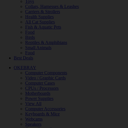
Toys
Collars, Harnesses & Leashes
Carriers & Strollers
Health Supplies
All Cat Supplies
Fish & Aquatic Pets
Food
Birds
Reptiles & Amphibians
Small Animals
Food
Best Deals
OKEBRAY
Computer Components
Video / Graphic Cards
Computer Cases
CPUs / Processors
Motherboards
Power Supplies
View All
Computer Accessories
Keyboards & Mice
Webcams
Speakers