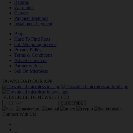
Returns
Warranties
Careers
Payment Methods
Installment Payment
Blog
Hard To Find Parts
Gift Wrapping Service
Privacy Policy
Terms & Conditions
Advertise with us
Partner with us
Sell On Microless
DOWNLOAD OUR APP
SUBSCRIBE TO NEWSLETTER
SUBSCRIBE
Connect With Us: