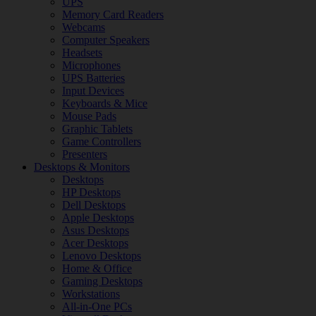
UPS
Memory Card Readers
Webcams
Computer Speakers
Headsets
Microphones
UPS Batteries
Input Devices
Keyboards & Mice
Mouse Pads
Graphic Tablets
Game Controllers
Presenters
Desktops & Monitors
Desktops
HP Desktops
Dell Desktops
Apple Desktops
Asus Desktops
Acer Desktops
Lenovo Desktops
Home & Office
Gaming Desktops
Workstations
All-in-One PCs