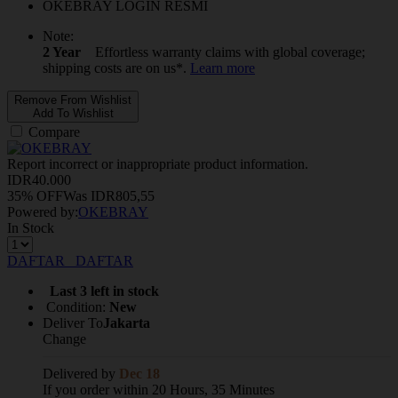
OKEBRAY LOGIN RESMI
Note:
2 Year
Effortless warranty claims with global coverage;
shipping costs are on us*.
Learn more
Remove From Wishlist
Add To Wishlist
Compare
Report incorrect or inappropriate product information.
IDR
40.000
35% OFF
Was
IDR
805,55
Powered by:
OKEBRAY
In Stock
DAFTAR
DAFTAR
Last 3 left in stock
Condition:
New
Deliver To
Jakarta
Change
Delivered by
Dec 18
If you order within 20 Hours, 35 Minutes