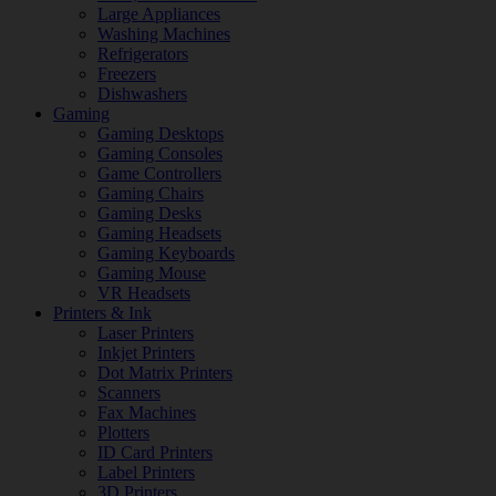
Large Appliances
Washing Machines
Refrigerators
Freezers
Dishwashers
Gaming
Gaming Desktops
Gaming Consoles
Game Controllers
Gaming Chairs
Gaming Desks
Gaming Headsets
Gaming Keyboards
Gaming Mouse
VR Headsets
Printers & Ink
Laser Printers
Inkjet Printers
Dot Matrix Printers
Scanners
Fax Machines
Plotters
ID Card Printers
Label Printers
3D Printers