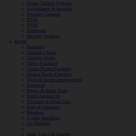
Home Theater Systems
Surveillance & Security
Security Cameras
DVR
NVR
Dashcams
Security Systems
Home
Furniture
Gaming Chairs
Gaming Desks
Office Furniture
Living Room Furniture
Dining Room Furniture
Tools & Home Improvement
Electrical
Power & Hand Tools
Small Appliances
Vacuums & Floor Care
Irons & Steamers
Blenders
Coffee Machines
Air Purifiers
Patio, Lawn & Garden