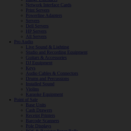
Network Interface Cards
Print Servers
Powerline Adapters
Servers
Dell Servers
HP Servers
All Servers
Pro Audio
Live Sound & Lighting
Studio and Recording Equipment
Guitars & Accessories
DJ Equipment
Keys
Audio Cables & Connectors
Drums and Percussions
Installed Sound
Violins
Karaoke Equipment
Point of Sale
Base Units
Cash Drawers
Receipt Printers
Barcode Scanners
Pole Displays