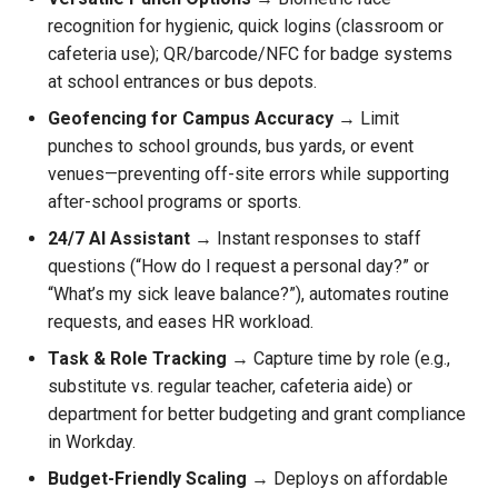
recognition for hygienic, quick logins (classroom or
cafeteria use); QR/barcode/NFC for badge systems
at school entrances or bus depots.
Geofencing for Campus Accuracy
→ Limit
punches to school grounds, bus yards, or event
venues—preventing off-site errors while supporting
after-school programs or sports.
24/7 AI Assistant
→ Instant responses to staff
questions (“How do I request a personal day?” or
“What’s my sick leave balance?”), automates routine
requests, and eases HR workload.
Task & Role Tracking
→ Capture time by role (e.g.,
substitute vs. regular teacher, cafeteria aide) or
department for better budgeting and grant compliance
in Workday.
Budget-Friendly Scaling
→ Deploys on affordable