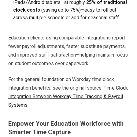
iPads/Android tablets—at roughly
25% of traditional
clock costs
(saving up to 75%)—easy to roll out
across multiple schools or add for seasonal staff.
Education clients using comparable integrations report
fewer payroll adjustments, faster substitute payments,
and improved staff satisfaction—helping maintain focus
on student outcomes over paperwork.
For the general foundation on Workday time clock
integration benefits, see the original source:
Time Clock
Integration Between Workday Time Tracking & Payroll
Systems
Empower Your Education Workforce with
Smarter Time Capture