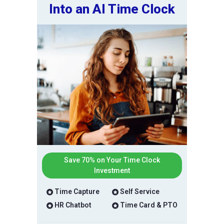
Into an AI Time Clock
Save 70% on Your Time Clock
Investment
Time Capture
Self Service
HR Chatbot
Time Card & PTO