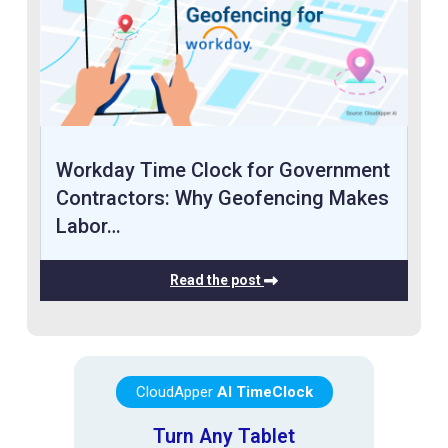
Workday Time Clock for Government
Contractors: Why Geofencing Makes
Labor…
Read the post
CloudApper
AI TimeClock
Turn Any Tablet