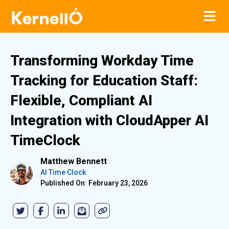
Transforming Workday Time
Tracking for Education Staff:
Flexible, Compliant AI
Integration with CloudApper AI
TimeClock
Matthew Bennett
AI Time Clock
Published On: February 23, 2026