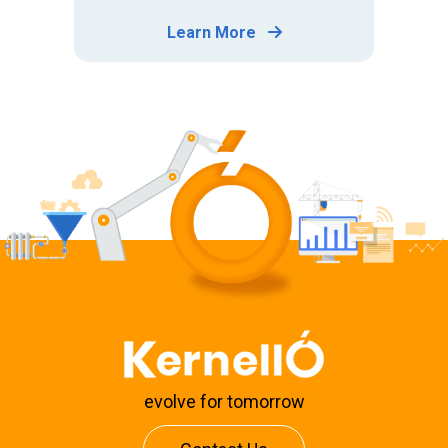
Learn More
evolve for tomorrow