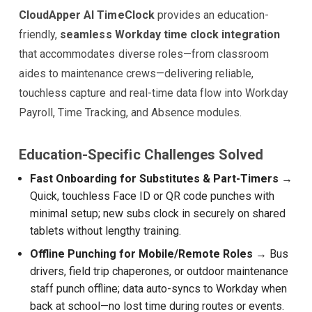
CloudApper AI TimeClock
provides an education-
friendly,
seamless Workday time clock integration
that accommodates diverse roles—from classroom
aides to maintenance crews—delivering reliable,
touchless capture and real-time data flow into Workday
Payroll, Time Tracking, and Absence modules.
Education-Specific Challenges Solved
Fast Onboarding for Substitutes & Part-Timers
→
Quick, touchless Face ID or QR code punches with
minimal setup; new subs clock in securely on shared
tablets without lengthy training.
Offline Punching for Mobile/Remote Roles
→ Bus
drivers, field trip chaperones, or outdoor maintenance
staff punch offline; data auto-syncs to Workday when
back at school—no lost time during routes or events.