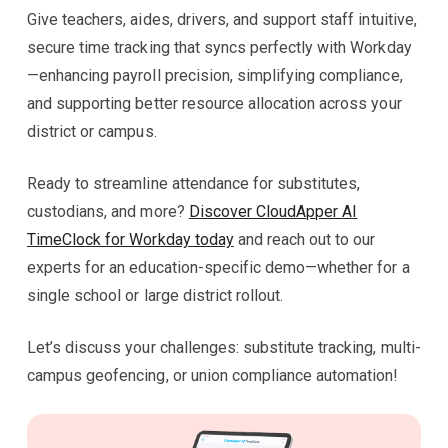
Give teachers, aides, drivers, and support staff intuitive,
secure time tracking that syncs perfectly with Workday
—enhancing payroll precision, simplifying compliance,
and supporting better resource allocation across your
district or campus.
Ready to streamline attendance for substitutes,
custodians, and more?
Discover CloudApper AI
TimeClock for Workday today
and reach out to our
experts for an education-specific demo—whether for a
single school or large district rollout.
Let’s discuss your challenges: substitute tracking, multi-
campus geofencing, or union compliance automation!