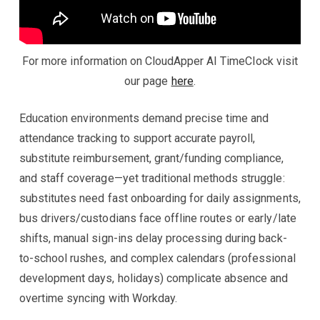
For more information on CloudApper AI TimeClock visit
our page
here
.
Education environments demand precise time and
attendance tracking to support accurate payroll,
substitute reimbursement, grant/funding compliance,
and staff coverage—yet traditional methods struggle:
substitutes need fast onboarding for daily assignments,
bus drivers/custodians face offline routes or early/late
shifts, manual sign-ins delay processing during back-
to-school rushes, and complex calendars (professional
development days, holidays) complicate absence and
overtime syncing with Workday.