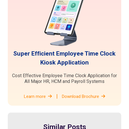
Super Efficient Employee Time Clock
Kiosk Application
Cost Effective Employee Time Clock Application for
All Major HR, HCM and Payroll Systems
|
Learn more
Download Brochure
Similar Posts