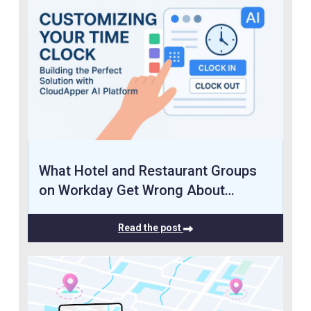
What Hotel and Restaurant Groups
on Workday Get Wrong About…
Read the post