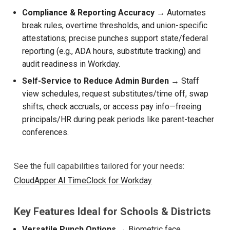
Compliance & Reporting Accuracy
→ Automates
break rules, overtime thresholds, and union-specific
attestations; precise punches support state/federal
reporting (e.g., ADA hours, substitute tracking) and
audit readiness in Workday.
Self-Service to Reduce Admin Burden
→ Staff
view schedules, request substitutes/time off, swap
shifts, check accruals, or access pay info—freeing
principals/HR during peak periods like parent-teacher
conferences.
See the full capabilities tailored for your needs:
CloudApper AI TimeClock for Workday
Key Features Ideal for Schools & Districts
Versatile Punch Options
→ Biometric face