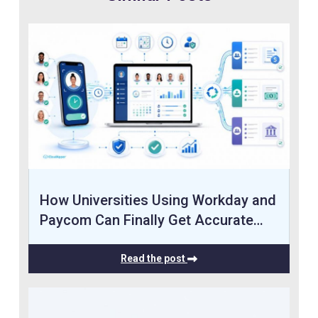
How Universities Using Workday and
Paycom Can Finally Get Accurate…
Read the post