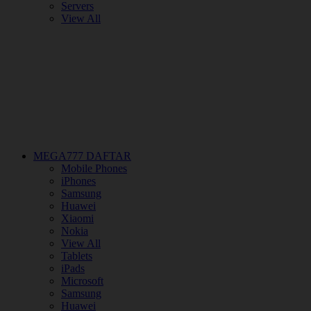
Servers
View All
MEGA777 DAFTAR
Mobile Phones
iPhones
Samsung
Huawei
Xiaomi
Nokia
View All
Tablets
iPads
Microsoft
Samsung
Huawei