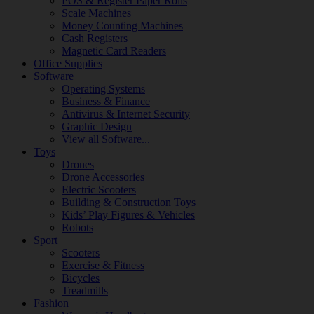
POS & Register Paper Rolls
Scale Machines
Money Counting Machines
Cash Registers
Magnetic Card Readers
Office Supplies
Software
Operating Systems
Business & Finance
Antivirus & Internet Security
Graphic Design
View all Software...
Toys
Drones
Drone Accessories
Electric Scooters
Building & Construction Toys
Kids’ Play Figures & Vehicles
Robots
Sport
Scooters
Exercise & Fitness
Bicycles
Treadmills
Fashion