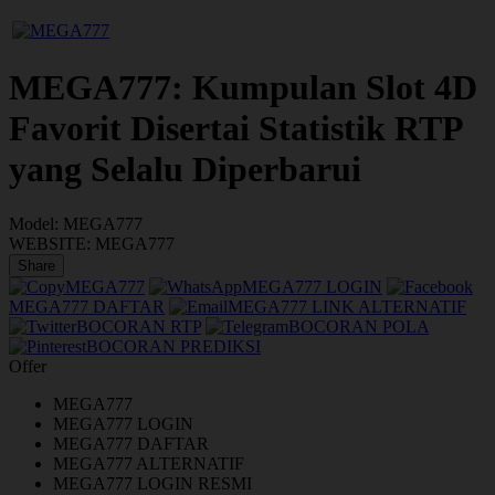
MEGA777: Kumpulan Slot 4D
Favorit Disertai Statistik RTP
yang Selalu Diperbarui
Model:
MEGA777
WEBSITE:
MEGA777
Share
MEGA777
MEGA777 LOGIN
MEGA777 DAFTAR
MEGA777 LINK ALTERNATIF
BOCORAN RTP
BOCORAN POLA
BOCORAN PREDIKSI
Offer
MEGA777
MEGA777 LOGIN
MEGA777 DAFTAR
MEGA777 ALTERNATIF
MEGA777 LOGIN RESMI