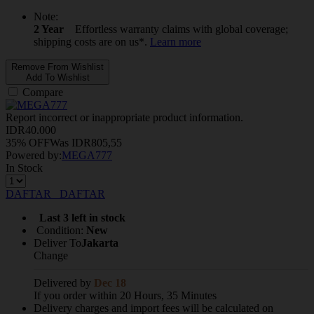
Note:
2 Year
Effortless warranty claims with global coverage;
shipping costs are on us*.
Learn more
Remove From Wishlist
Add To Wishlist
Compare
Report incorrect or inappropriate product information.
IDR
40.000
35% OFF
Was
IDR
805,55
Powered by:
MEGA777
In Stock
DAFTAR
DAFTAR
Last 3 left in stock
Condition:
New
Deliver To
Jakarta
Change
Delivered by
Dec 18
If you order within 20 Hours, 35 Minutes
Delivery charges and import fees will be calculated on