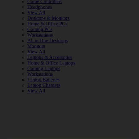
Game Controllers
Headphones
View All
Desktops & Monitors
Home & Office PCs
Gaming PCs
Workstations
All in One Desktops
Monitors
View All
Laptops & Accessories
Home & Office Laptops
Gaming Laptops
Workstations
Laptop Batteries
Laptop Chargers
View All