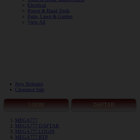
Electrical
Power & Hand Tools
Patio, Lawn & Garden
View All
New Releases
Clearance Sale
LOGIN
DAFTAR
MEGA777
MEGA777 DAFTAR
MEGA777 LOGIN
MEGA777 RTP