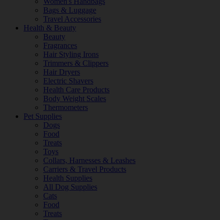
Women's Handbags
Bags & Luggage
Travel Accessories
Health & Beauty
Beauty
Fragrances
Hair Styling Irons
Trimmers & Clippers
Hair Dryers
Electric Shavers
Health Care Products
Body Weight Scales
Thermometers
Pet Supplies
Dogs
Food
Treats
Toys
Collars, Harnesses & Leashes
Carriers & Travel Products
Health Supplies
All Dog Supplies
Cats
Food
Treats