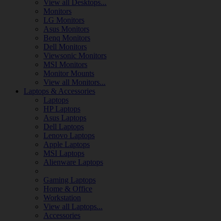
View all Desktops...
Monitors
LG Monitors
Asus Monitors
Benq Monitors
Dell Monitors
Viewsonic Monitors
MSI Monitors
Monitor Mounts
View all Monitors...
Laptops & Accessories
Laptops
HP Laptops
Asus Laptops
Dell Laptops
Lenovo Laptops
Apple Laptops
MSI Laptops
Alienware Laptops
Gaming Laptops
Home & Office
Workstation
View all Laptops...
Accessories