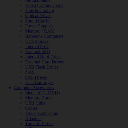
Motherboards
Video Capture Cards
Fans & Cooling
Optical Drives
Sound Cards
Power Supplies
Memory / RAM
Barebone Computers
Data Storage
Internal SSD
External SSD
Internal Hard Drives
External Hard Drives
USB Flash Drives
NAS
SAS Drives
Data Cartridges
Computer Accessories
Media (CD, DVD)
Memory Cards
USB Hubs
Cables
Power Extensions
Adapters
Tools & Testers