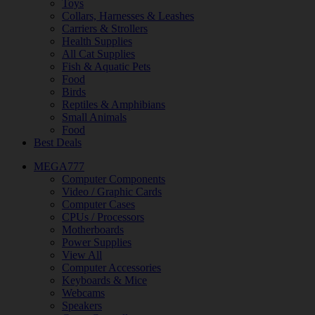
Toys
Collars, Harnesses & Leashes
Carriers & Strollers
Health Supplies
All Cat Supplies
Fish & Aquatic Pets
Food
Birds
Reptiles & Amphibians
Small Animals
Food
Best Deals
MEGA777
Computer Components
Video / Graphic Cards
Computer Cases
CPUs / Processors
Motherboards
Power Supplies
View All
Computer Accessories
Keyboards & Mice
Webcams
Speakers