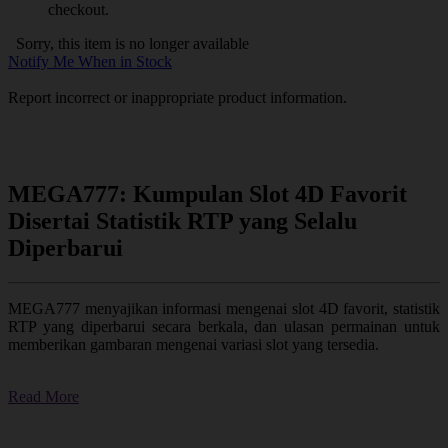
checkout.
Sorry, this item is no longer available
Notify Me When in Stock
Report incorrect or inappropriate product information.
MEGA777: Kumpulan Slot 4D Favorit
Disertai Statistik RTP yang Selalu
Diperbarui
MEGA777 menyajikan informasi mengenai slot 4D favorit, statistik
RTP yang diperbarui secara berkala, dan ulasan permainan untuk
memberikan gambaran mengenai variasi slot yang tersedia.
Read More