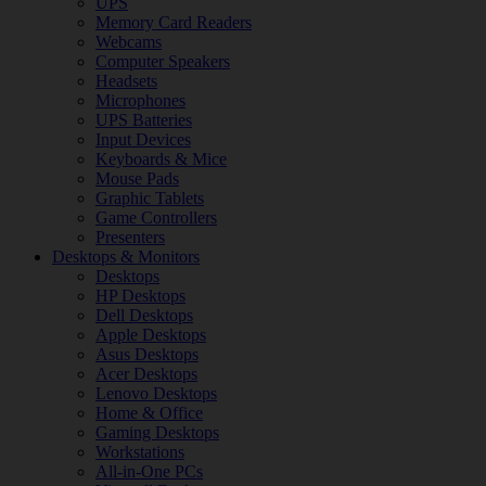
UPS
Memory Card Readers
Webcams
Computer Speakers
Headsets
Microphones
UPS Batteries
Input Devices
Keyboards & Mice
Mouse Pads
Graphic Tablets
Game Controllers
Presenters
Desktops & Monitors
Desktops
HP Desktops
Dell Desktops
Apple Desktops
Asus Desktops
Acer Desktops
Lenovo Desktops
Home & Office
Gaming Desktops
Workstations
All-in-One PCs