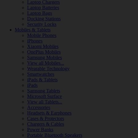
Laptop Chargers
Laptop Batteries
Laptop Bags
Docking Stations
Security Locks
Mobiles & Tablets
Mobile Phones
iPhones
Xiaomi Mobiles
OnePlus Mobiles
Samsung Mobiles
View all Mobiles...
Wearable Technology
Smartwatches
iPads & Tablets
iPads
Samsung Tablets
Microsoft Surface
View all Tablets...
Accessories
Headsets & Earphones
Cases & Protectors
Chargers & Cables
Power Banks
Portable Bluetooth Speakers