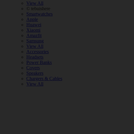
View All
© tebuishere
Smartwatches
Apple
Huawei
Xiaomi
Amazfit
Samsung
View All
Accessories
Headsets
Power Banks
Covers
Speakers
Chargers & Cables
View All