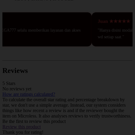
Juan ★★★★★
EGA777 selalu memberikan layanan dan akses
"Hanya disini modal 50r
wd setiap saat."
Reviews
5 Stars
No reviews yet
How are ratings calculated?
To calculate the overall star rating and percentage breakdown by
star, we don't use a simple average. Instead, our system considers
things like how recent a review is and if the reviewer bought the
item on Microless. It also analyses reviews to verify trustworthiness.
Be the first to review this product
Review this product
Thank you for rating!