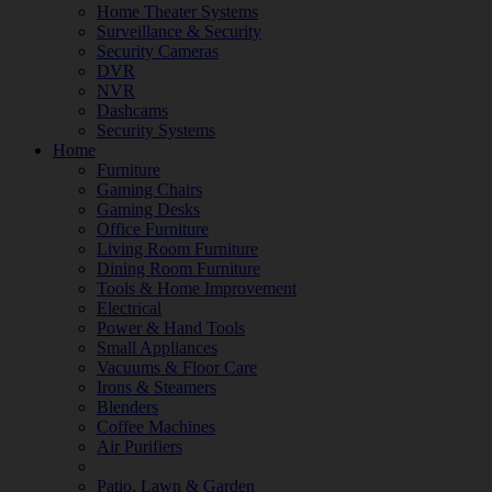
Home Theater Systems
Surveillance & Security
Security Cameras
DVR
NVR
Dashcams
Security Systems
Home
Furniture
Gaming Chairs
Gaming Desks
Office Furniture
Living Room Furniture
Dining Room Furniture
Tools & Home Improvement
Electrical
Power & Hand Tools
Small Appliances
Vacuums & Floor Care
Irons & Steamers
Blenders
Coffee Machines
Air Purifiers
Patio, Lawn & Garden