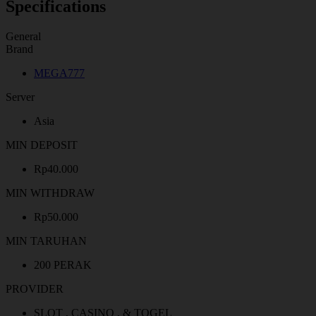
Specifications
General
Brand
MEGA777
Server
Asia
MIN DEPOSIT
Rp40.000
MIN WITHDRAW
Rp50.000
MIN TARUHAN
200 PERAK
PROVIDER
SLOT , CASINO , & TOGEL