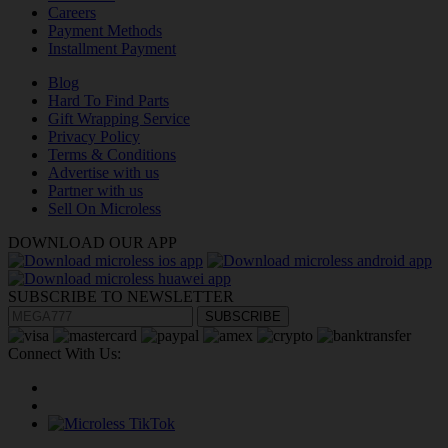
Careers
Payment Methods
Installment Payment
Blog
Hard To Find Parts
Gift Wrapping Service
Privacy Policy
Terms & Conditions
Advertise with us
Partner with us
Sell On Microless
DOWNLOAD OUR APP
SUBSCRIBE TO NEWSLETTER
SUBSCRIBE
Connect With Us: