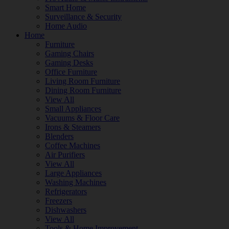
Smart Home
Surveillance & Security
Home Audio
Home
Furniture
Gaming Chairs
Gaming Desks
Office Furniture
Living Room Furniture
Dining Room Furniture
View All
Small Appliances
Vacuums & Floor Care
Irons & Steamers
Blenders
Coffee Machines
Air Purifiers
View All
Large Appliances
Washing Machines
Refrigerators
Freezers
Dishwashers
View All
Tools & Home Improvement