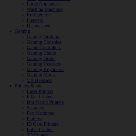
Large Appliances
Washing Machines
Refrigerators
Freezers
Dishwashers
Gaming
Gaming Desktops
Gaming Consoles
Game Controllers
Gaming Chairs
Gaming Desks
Gaming Headsets
Gaming Keyboards
Gaming Mouse
VR Headsets
Printers & Ink
Laser Printers
Inkjet Printers
Dot Matrix Printers
Scanners
Fax Machines
Plotters
ID Card Printers
Label Printers
3D Printers