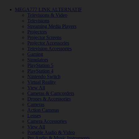
MEGA777 LINK ALTERNATIF
Televisions & Video
Televisions
Streaming Media Players
Projectors
Projector Screens
Projector Accessories
Television Accessories
Gaming
Simulators
PlayStation 5
PlayStation 4
Nintendo Switch
Virtual Reality
View All
Cameras & Camcorders
Drones & Accessories
Cameras
Action Cameras
Lenses
Camera Accessories
View All
Portable Audio & Video
Pro Audio & Music Instruments