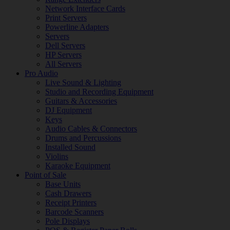
Network Interface Cards
Print Servers
Powerline Adapters
Servers
Dell Servers
HP Servers
All Servers
Pro Audio
Live Sound & Lighting
Studio and Recording Equipment
Guitars & Accessories
DJ Equipment
Keys
Audio Cables & Connectors
Drums and Percussions
Installed Sound
Violins
Karaoke Equipment
Point of Sale
Base Units
Cash Drawers
Receipt Printers
Barcode Scanners
Pole Displays