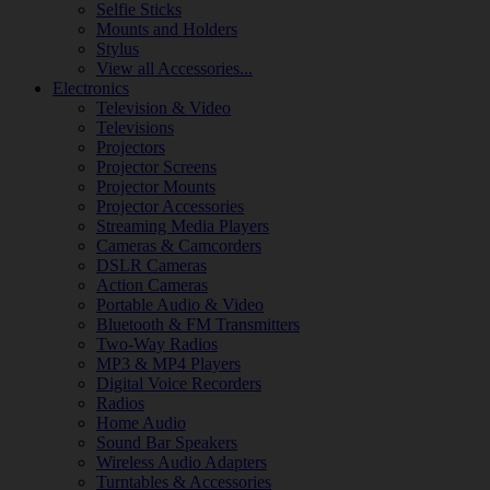
Selfie Sticks
Mounts and Holders
Stylus
View all Accessories...
Electronics
Television & Video
Televisions
Projectors
Projector Screens
Projector Mounts
Projector Accessories
Streaming Media Players
Cameras & Camcorders
DSLR Cameras
Action Cameras
Portable Audio & Video
Bluetooth & FM Transmitters
Two-Way Radios
MP3 & MP4 Players
Digital Voice Recorders
Radios
Home Audio
Sound Bar Speakers
Wireless Audio Adapters
Turntables & Accessories