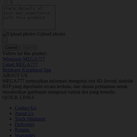
5
Upload photos
Cancel
Submit
Videos for this product
Whatsapp MEGA777
Gmail MEGA777
Belakang Kimpheng Spa
ABOUT US
MEGA777 menyajikan informasi mengenai slot 4D favorit, statistik
RTP yang diperbarui secara berkala, dan ulasan permainan untuk
memberikan gambaran mengenai variasi slot yang tersedia.
QUICK LINKS
Contact Us
About Us
Track Shipment
Deliveries
Returns
Warranties