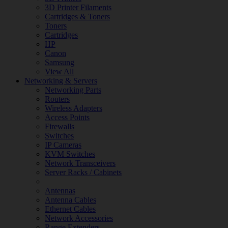
3D Printer Filaments
Cartridges & Toners
Toners
Cartridges
HP
Canon
Samsung
View All
Networking & Servers
Networking Parts
Routers
Wireless Adapters
Access Points
Firewalls
Switches
IP Cameras
KVM Switches
Network Transceivers
Server Racks / Cabinets
Antennas
Antenna Cables
Ethernet Cables
Network Accessories
Range Extenders