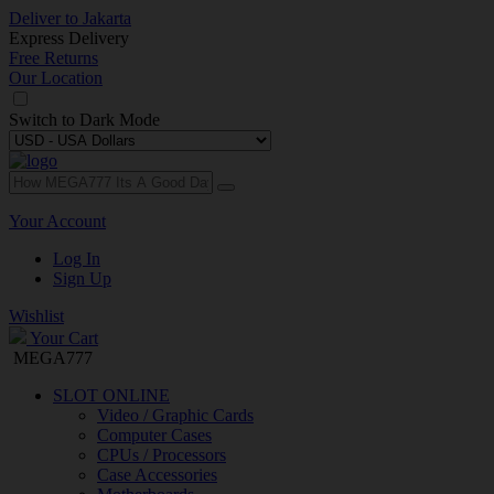
Deliver to
Jakarta
Express Delivery
Free Returns
Our Location
Switch to
Dark Mode
Your Account
Log In
Sign Up
Wishlist
Your Cart
MEGA777
SLOT ONLINE
Video / Graphic Cards
Computer Cases
CPUs / Processors
Case Accessories