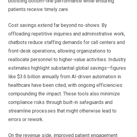
boosting bottom-line performance while ensuring
patients receive timely care.
Cost savings extend far beyond no-shows. By
offloading repetitive inquiries and administrative work,
chatbots reduce staffing demands for call centers and
front-desk operations, allowing organizations to
reallocate personnel to higher-value activities. Industry
estimates highlight substantial global savings—figures
like $3.6 billion annually from AI-driven automation in
healthcare have been cited, with ongoing efficiencies
compounding the impact. These tools also minimize
compliance risks through built-in safeguards and
streamline processes that might otherwise lead to
errors or rework.
On the revenue side, improved patient engagement