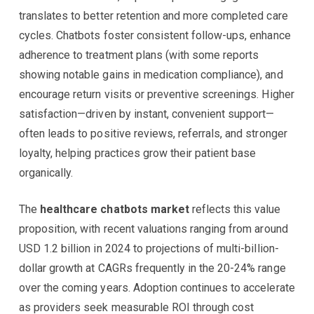
translates to better retention and more completed care
cycles. Chatbots foster consistent follow-ups, enhance
adherence to treatment plans (with some reports
showing notable gains in medication compliance), and
encourage return visits or preventive screenings. Higher
satisfaction—driven by instant, convenient support—
often leads to positive reviews, referrals, and stronger
loyalty, helping practices grow their patient base
organically.
The
healthcare chatbots market
reflects this value
proposition, with recent valuations ranging from around
USD 1.2 billion in 2024 to projections of multi-billion-
dollar growth at CAGRs frequently in the 20-24% range
over the coming years. Adoption continues to accelerate
as providers seek measurable ROI through cost