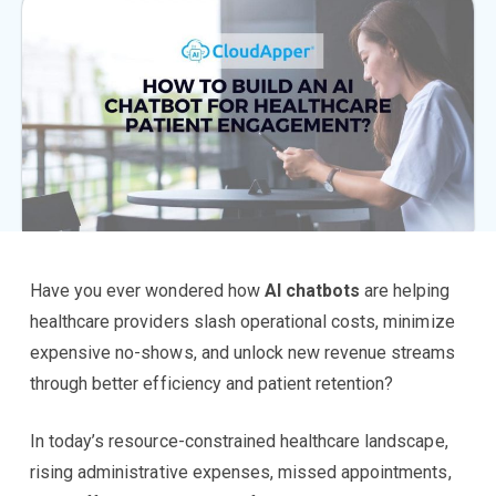
Have you ever wondered how
AI chatbots
are helping
healthcare providers slash operational costs, minimize
expensive no-shows, and unlock new revenue streams
through better efficiency and patient retention?
In today’s resource-constrained healthcare landscape,
rising administrative expenses, missed appointments,