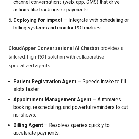
channel conversations (web, app, SMS) that drive
actions like bookings or payments.
Deploying for impact
— Integrate with scheduling or
billing systems and monitor ROI metrics.
CloudApper Conversational AI Chatbot
provides a
tailored, high-ROI solution with collaborative
specialized agents:
Patient Registration Agent
— Speeds intake to fill
slots faster.
Appointment Management Agent
— Automates
booking, rescheduling, and powerful reminders to cut
no-shows.
Billing Agent
— Resolves queries quickly to
accelerate payments.