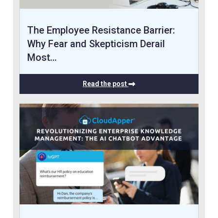
The Employee Resistance Barrier:
Why Fear and Skepticism Derail
Most…
Read the post