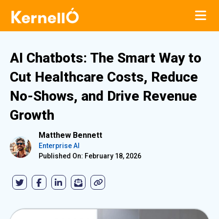
AI Chatbots: The Smart Way to
Cut Healthcare Costs, Reduce
No-Shows, and Drive Revenue
Growth
Matthew Bennett
Enterprise AI
Published On: February 18, 2026