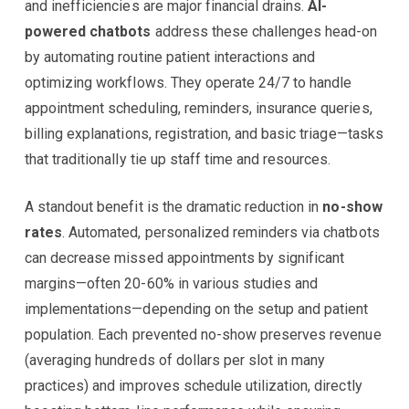
and inefficiencies are major financial drains.
AI-
powered chatbots
address these challenges head-on
by automating routine patient interactions and
optimizing workflows. They operate 24/7 to handle
appointment scheduling, reminders, insurance queries,
billing explanations, registration, and basic triage—tasks
that traditionally tie up staff time and resources.
A standout benefit is the dramatic reduction in
no-show
rates
. Automated, personalized reminders via chatbots
can decrease missed appointments by significant
margins—often 20-60% in various studies and
implementations—depending on the setup and patient
population. Each prevented no-show preserves revenue
(averaging hundreds of dollars per slot in many
practices) and improves schedule utilization, directly