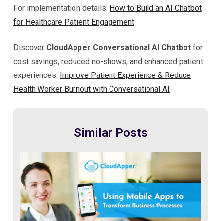
For implementation details:
How to Build an AI Chatbot
for Healthcare Patient Engagement
Discover
CloudApper Conversational AI Chatbot
for
cost savings, reduced no-shows, and enhanced patient
experiences:
Improve Patient Experience & Reduce
Health Worker Burnout with Conversational AI
Similar Posts