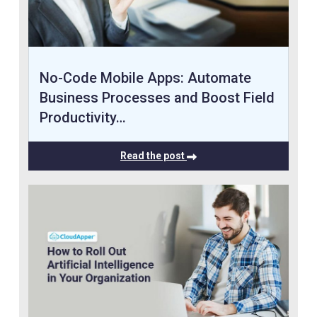
No-Code Mobile Apps: Automate
Business Processes and Boost Field
Productivity…
Read the post