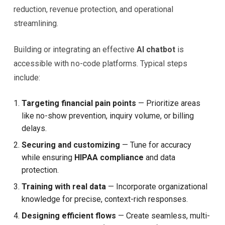
reduction, revenue protection, and operational
streamlining.
Building or integrating an effective
AI chatbot
is
accessible with no-code platforms. Typical steps
include:
Targeting financial pain points
— Prioritize areas
like no-show prevention, inquiry volume, or billing
delays.
Securing and customizing
— Tune for accuracy
while ensuring
HIPAA compliance
and data
protection.
Training with real data
— Incorporate organizational
knowledge for precise, context-rich responses.
Designing efficient flows
— Create seamless, multi-