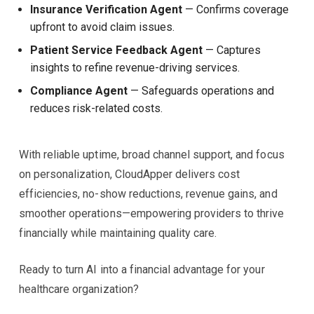
Insurance Verification Agent
— Confirms coverage
upfront to avoid claim issues.
Patient Service Feedback Agent
— Captures
insights to refine revenue-driving services.
Compliance Agent
— Safeguards operations and
reduces risk-related costs.
With reliable uptime, broad channel support, and focus
on personalization, CloudApper delivers cost
efficiencies, no-show reductions, revenue gains, and
smoother operations—empowering providers to thrive
financially while maintaining quality care.
Ready to turn AI into a financial advantage for your
healthcare organization?