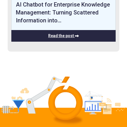
AI Chatbot for Enterprise Knowledge
Management: Turning Scattered
Information into…
Read the post