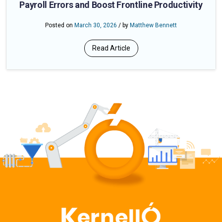
Payroll Errors and Boost Frontline Productivity
Posted on
March 30, 2026
/ by
Matthew Bennett
Read Article