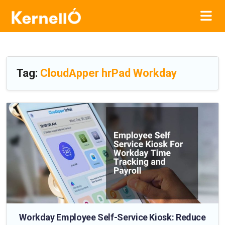
Tag:
CloudApper hrPad Workday
Workday Employee Self-Service Kiosk: Reduce