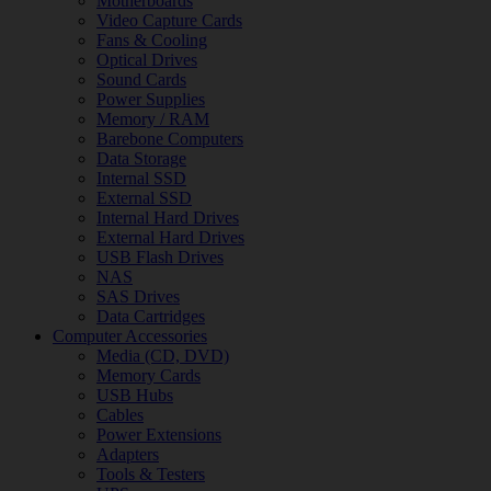
Motherboards
Video Capture Cards
Fans & Cooling
Optical Drives
Sound Cards
Power Supplies
Memory / RAM
Barebone Computers
Data Storage
Internal SSD
External SSD
Internal Hard Drives
External Hard Drives
USB Flash Drives
NAS
SAS Drives
Data Cartridges
Computer Accessories
Media (CD, DVD)
Memory Cards
USB Hubs
Cables
Power Extensions
Adapters
Tools & Testers