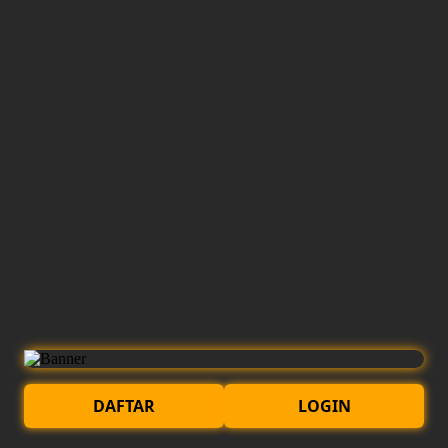
DAFTAR
LOGIN