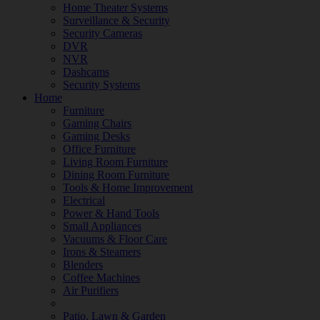
Home Theater Systems
Surveillance & Security
Security Cameras
DVR
NVR
Dashcams
Security Systems
Home
Furniture
Gaming Chairs
Gaming Desks
Office Furniture
Living Room Furniture
Dining Room Furniture
Tools & Home Improvement
Electrical
Power & Hand Tools
Small Appliances
Vacuums & Floor Care
Irons & Steamers
Blenders
Coffee Machines
Air Purifiers
Patio, Lawn & Garden