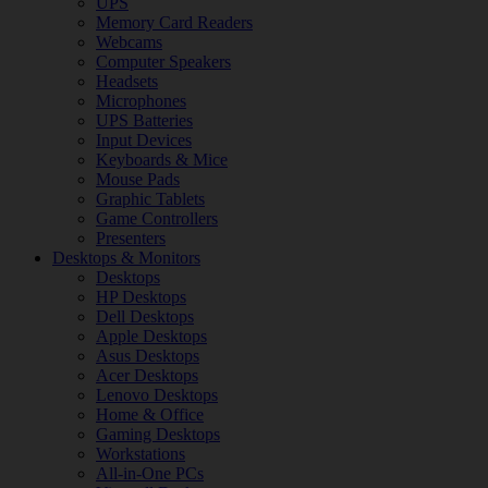
UPS
Memory Card Readers
Webcams
Computer Speakers
Headsets
Microphones
UPS Batteries
Input Devices
Keyboards & Mice
Mouse Pads
Graphic Tablets
Game Controllers
Presenters
Desktops & Monitors
Desktops
HP Desktops
Dell Desktops
Apple Desktops
Asus Desktops
Acer Desktops
Lenovo Desktops
Home & Office
Gaming Desktops
Workstations
All-in-One PCs