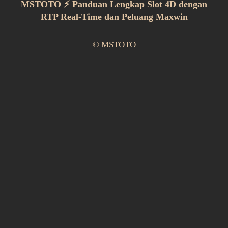
MSTOTO ⚡ Panduan Lengkap Slot 4D dengan
RTP Real-Time dan Peluang Maxwin
© MSTOTO