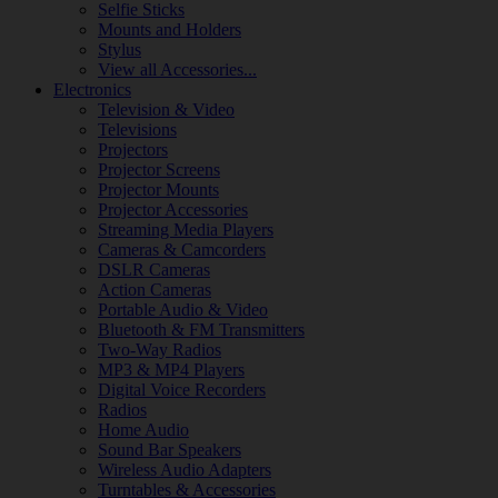
Selfie Sticks
Mounts and Holders
Stylus
View all Accessories...
Electronics
Television & Video
Televisions
Projectors
Projector Screens
Projector Mounts
Projector Accessories
Streaming Media Players
Cameras & Camcorders
DSLR Cameras
Action Cameras
Portable Audio & Video
Bluetooth & FM Transmitters
Two-Way Radios
MP3 & MP4 Players
Digital Voice Recorders
Radios
Home Audio
Sound Bar Speakers
Wireless Audio Adapters
Turntables & Accessories