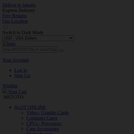
Deliver to
Jakarta
Express Delivery
Free Returns
Our Location
Switch to
Dark Mode
Your Account
Log In
Sign Up
Wishlist
Your Cart
MSTOTO
SLOT ONLINE
Video / Graphic Cards
Computer Cases
CPUs / Processors
Case Accessories