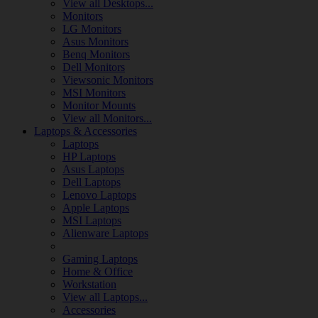
View all Desktops...
Monitors
LG Monitors
Asus Monitors
Benq Monitors
Dell Monitors
Viewsonic Monitors
MSI Monitors
Monitor Mounts
View all Monitors...
Laptops & Accessories
Laptops
HP Laptops
Asus Laptops
Dell Laptops
Lenovo Laptops
Apple Laptops
MSI Laptops
Alienware Laptops
Gaming Laptops
Home & Office
Workstation
View all Laptops...
Accessories