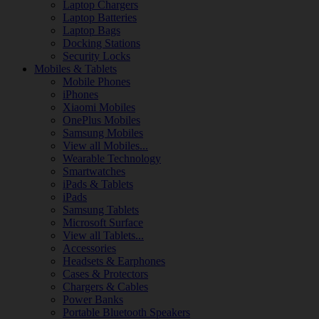
Laptop Chargers
Laptop Batteries
Laptop Bags
Docking Stations
Security Locks
Mobiles & Tablets
Mobile Phones
iPhones
Xiaomi Mobiles
OnePlus Mobiles
Samsung Mobiles
View all Mobiles...
Wearable Technology
Smartwatches
iPads & Tablets
iPads
Samsung Tablets
Microsoft Surface
View all Tablets...
Accessories
Headsets & Earphones
Cases & Protectors
Chargers & Cables
Power Banks
Portable Bluetooth Speakers