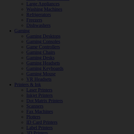
Large Appliances
Washing Machines
Refrigerators
Freezers
Dishwashers
Gaming
Gaming Desktops
Gaming Consoles
Game Controllers
Gaming Chairs
Gaming Desks
Gaming Headsets
Gaming Keyboards
Gaming Mouse
VR Headsets
Printers & Ink
Laser Printers
Inkjet Printers
Dot Matrix Printers
Scanners
Fax Machines
Plotters
ID Card Printers
Label Printers
3D Printers