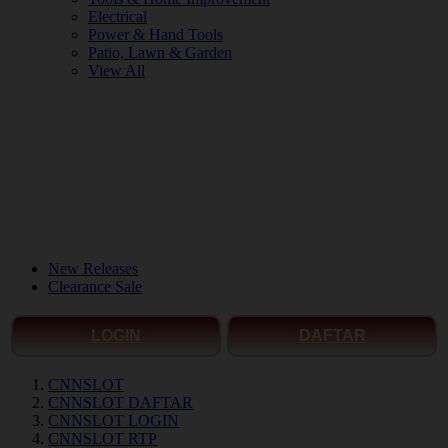
Electrical
Power & Hand Tools
Patio, Lawn & Garden
View All
New Releases
Clearance Sale
LOGIN
DAFTAR
CNNSLOT
CNNSLOT DAFTAR
CNNSLOT LOGIN
CNNSLOT RTP