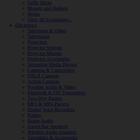
Selfie Sticks
Mounts and Holders
Stylus
View all Accessories...
Electronics
Television & Video
Televisions
Projectors
Projector Screens
Projector Mounts
Projector Accessories
Streaming Media Players
Cameras & Camcorders
DSLR Cameras
Action Cameras
Portable Audio & Video
Bluetooth & FM Transmitters
Two-Way Radios
MP3 & MP4 Players
Digital Voice Recorders
Radios
Home Audio
Sound Bar Speakers
Wireless Audio Adapters
Turntables & Accessories