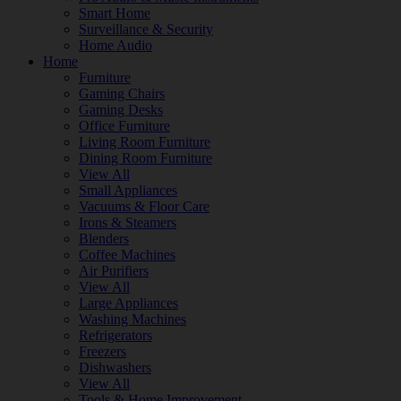
Smart Home
Surveillance & Security
Home Audio
Home
Furniture
Gaming Chairs
Gaming Desks
Office Furniture
Living Room Furniture
Dining Room Furniture
View All
Small Appliances
Vacuums & Floor Care
Irons & Steamers
Blenders
Coffee Machines
Air Purifiers
View All
Large Appliances
Washing Machines
Refrigerators
Freezers
Dishwashers
View All
Tools & Home Improvement