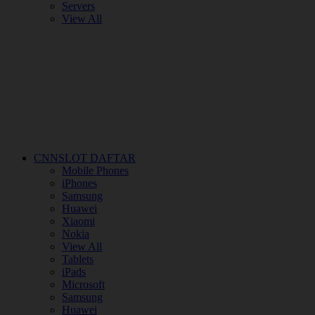
Servers
View All
CNNSLOT DAFTAR
Mobile Phones
iPhones
Samsung
Huawei
Xiaomi
Nokia
View All
Tablets
iPads
Microsoft
Samsung
Huawei