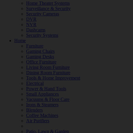
Home Theater Systems
Surveillance & Security
Security Cameras
DVR
NVR
Dashcams
Security Systems
Home
Furniture
Gaming Chairs
Gaming Desks
Office Furniture
Living Room Furniture
Dining Room Furniture
Tools & Home Improvement
Electrical
Power & Hand Tools
Small Appliances
Vacuums & Floor Care
Irons & Steamers
Blenders
Coffee Machines
Air Purifiers
Patio, Lawn & Garden