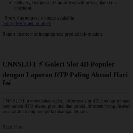
Delivery charges and import fees will be calculated on
checkout.
Sorry, this item is no longer available
Notify Me When in Stock
Report incorrect or inappropriate product information.
CNNSLOT ⚡ Galeri Slot 4D Populer
dengan Laporan RTP Paling Aktual Hari
Ini
CNNSLOT menyediakan galeri informasi slot 4D lengkap dengan
pembaruan RTP, ulasan provider, dan artikel informatif yang disusun
secara rutin mengikuti perkembangan terbaru.
Read More