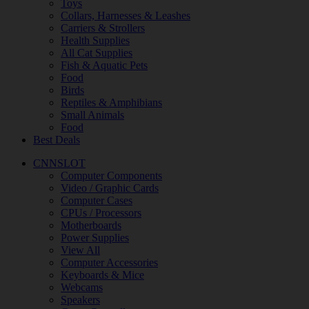
Toys
Collars, Harnesses & Leashes
Carriers & Strollers
Health Supplies
All Cat Supplies
Fish & Aquatic Pets
Food
Birds
Reptiles & Amphibians
Small Animals
Food
Best Deals
CNNSLOT
Computer Components
Video / Graphic Cards
Computer Cases
CPUs / Processors
Motherboards
Power Supplies
View All
Computer Accessories
Keyboards & Mice
Webcams
Speakers