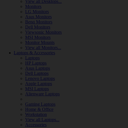
View all Desktops...
Monitors
LG Monitors
Asus Monitors
Benq Monitors
Dell Monitors
Viewsonic Monitors
MSI Monitors
Monitor Mounts
View all Monitors...
Laptops & Accessories
Laptops
HP Laptops
Asus Laptops
Dell Laptops
Lenovo Laptops
Apple Laptops
MSI Laptops
Alienware Laptops
Gaming Laptops
Home & Office
Workstation
View all Laptops...
Accessories