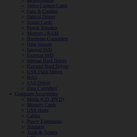
Motherboards
Video Capture Cards
Fans & Cooling
Optical Drives
Sound Cards
Power Supplies
Memory / RAM
Barebone Computers
Data Storage
Internal SSD
External SSD
Internal Hard Drives
External Hard Drives
USB Flash Drives
NAS
SAS Drives
Data Cartridges
Computer Accessories
Media (CD, DVD)
Memory Cards
USB Hubs
Cables
Power Extensions
Adapters
Tools & Testers