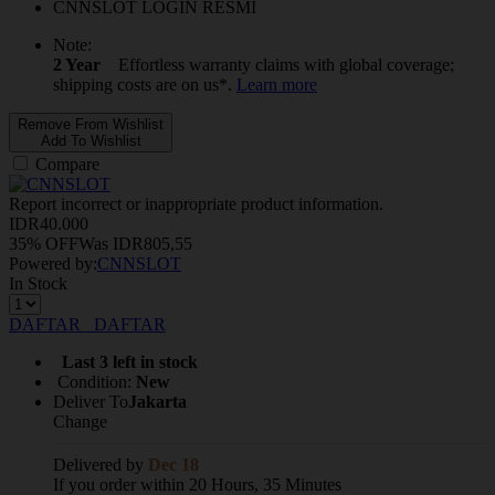
CNNSLOT LOGIN RESMI
Note:
2 Year
Effortless warranty claims with global coverage;
shipping costs are on us*.
Learn more
Remove From Wishlist
Add To Wishlist
Compare
Report incorrect or inappropriate product information.
IDR
40.000
35% OFF
Was
IDR
805,55
Powered by:
CNNSLOT
In Stock
DAFTAR
DAFTAR
Last 3 left in stock
Condition:
New
Deliver To
Jakarta
Change
Delivered by
Dec 18
If you order within 20 Hours, 35 Minutes