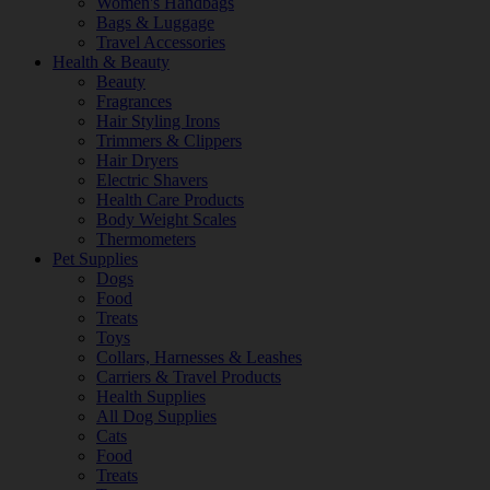
Women's Handbags
Bags & Luggage
Travel Accessories
Health & Beauty
Beauty
Fragrances
Hair Styling Irons
Trimmers & Clippers
Hair Dryers
Electric Shavers
Health Care Products
Body Weight Scales
Thermometers
Pet Supplies
Dogs
Food
Treats
Toys
Collars, Harnesses & Leashes
Carriers & Travel Products
Health Supplies
All Dog Supplies
Cats
Food
Treats