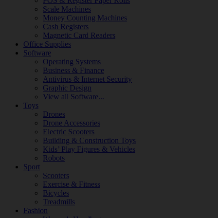
POS & Register Paper Rolls
Scale Machines
Money Counting Machines
Cash Registers
Magnetic Card Readers
Office Supplies
Software
Operating Systems
Business & Finance
Antivirus & Internet Security
Graphic Design
View all Software...
Toys
Drones
Drone Accessories
Electric Scooters
Building & Construction Toys
Kids’ Play Figures & Vehicles
Robots
Sport
Scooters
Exercise & Fitness
Bicycles
Treadmills
Fashion