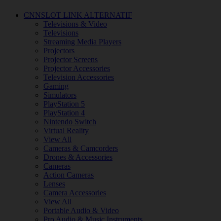
CNNSLOT LINK ALTERNATIF
Televisions & Video
Televisions
Streaming Media Players
Projectors
Projector Screens
Projector Accessories
Television Accessories
Gaming
Simulators
PlayStation 5
PlayStation 4
Nintendo Switch
Virtual Reality
View All
Cameras & Camcorders
Drones & Accessories
Cameras
Action Cameras
Lenses
Camera Accessories
View All
Portable Audio & Video
Pro Audio & Music Instruments