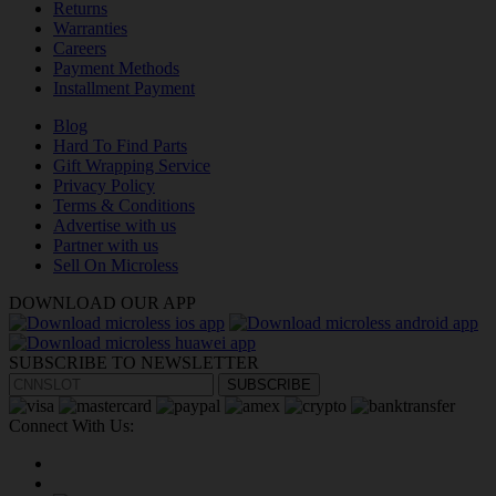
Returns
Warranties
Careers
Payment Methods
Installment Payment
Blog
Hard To Find Parts
Gift Wrapping Service
Privacy Policy
Terms & Conditions
Advertise with us
Partner with us
Sell On Microless
DOWNLOAD OUR APP
SUBSCRIBE TO NEWSLETTER
SUBSCRIBE
Connect With Us: