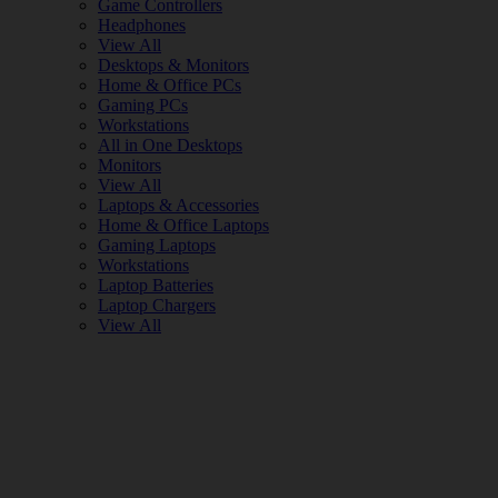
Game Controllers
Headphones
View All
Desktops & Monitors
Home & Office PCs
Gaming PCs
Workstations
All in One Desktops
Monitors
View All
Laptops & Accessories
Home & Office Laptops
Gaming Laptops
Workstations
Laptop Batteries
Laptop Chargers
View All