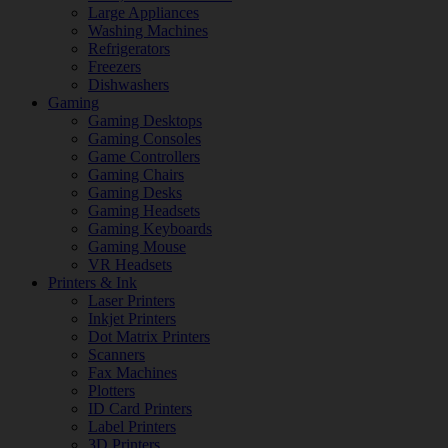
Large Appliances
Washing Machines
Refrigerators
Freezers
Dishwashers
Gaming
Gaming Desktops
Gaming Consoles
Game Controllers
Gaming Chairs
Gaming Desks
Gaming Headsets
Gaming Keyboards
Gaming Mouse
VR Headsets
Printers & Ink
Laser Printers
Inkjet Printers
Dot Matrix Printers
Scanners
Fax Machines
Plotters
ID Card Printers
Label Printers
3D Printers