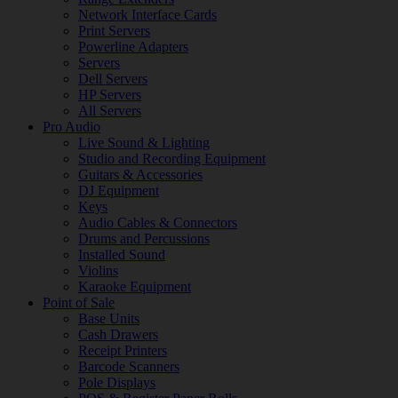
Network Interface Cards
Print Servers
Powerline Adapters
Servers
Dell Servers
HP Servers
All Servers
Pro Audio
Live Sound & Lighting
Studio and Recording Equipment
Guitars & Accessories
DJ Equipment
Keys
Audio Cables & Connectors
Drums and Percussions
Installed Sound
Violins
Karaoke Equipment
Point of Sale
Base Units
Cash Drawers
Receipt Printers
Barcode Scanners
Pole Displays