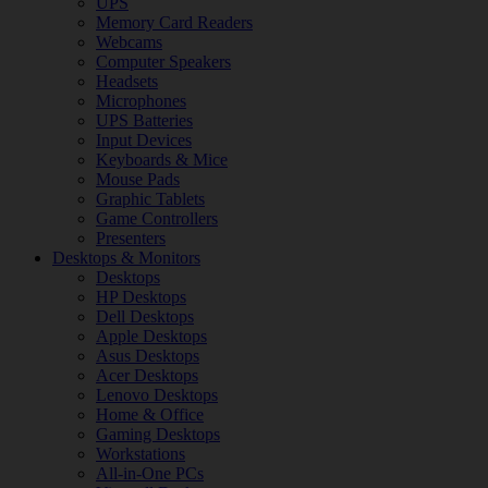
UPS
Memory Card Readers
Webcams
Computer Speakers
Headsets
Microphones
UPS Batteries
Input Devices
Keyboards & Mice
Mouse Pads
Graphic Tablets
Game Controllers
Presenters
Desktops & Monitors
Desktops
HP Desktops
Dell Desktops
Apple Desktops
Asus Desktops
Acer Desktops
Lenovo Desktops
Home & Office
Gaming Desktops
Workstations
All-in-One PCs