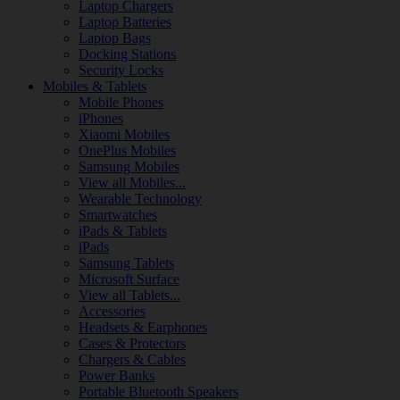
Laptop Chargers
Laptop Batteries
Laptop Bags
Docking Stations
Security Locks
Mobiles & Tablets
Mobile Phones
iPhones
Xiaomi Mobiles
OnePlus Mobiles
Samsung Mobiles
View all Mobiles...
Wearable Technology
Smartwatches
iPads & Tablets
iPads
Samsung Tablets
Microsoft Surface
View all Tablets...
Accessories
Headsets & Earphones
Cases & Protectors
Chargers & Cables
Power Banks
Portable Bluetooth Speakers