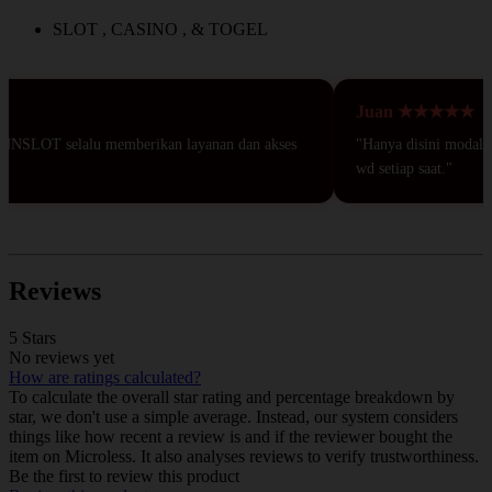
SLOT , CASINO , & TOGEL
Juan ★★★★★
NNSLOT selalu memberikan layanan dan akses
"Hanya disini modal 50r
wd setiap saat."
Reviews
5 Stars
No reviews yet
How are ratings calculated?
To calculate the overall star rating and percentage breakdown by
star, we don't use a simple average. Instead, our system considers
things like how recent a review is and if the reviewer bought the
item on Microless. It also analyses reviews to verify trustworthiness.
Be the first to review this product