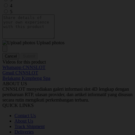
4
5
Upload photos
Cancel
Submit
Videos for this product
Whatsapp CNNSLOT
Gmail CNNSLOT
Belakang Kimpheng Spa
ABOUT US
CNNSLOT menyediakan galeri informasi slot 4D lengkap dengan
pembaruan RTP, ulasan provider, dan artikel informatif yang disusun
secara rutin mengikuti perkembangan terbaru.
QUICK LINKS
Contact Us
About Us
Track Shipment
Deliveries