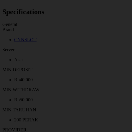
Specifications
General
Brand
CNNSLOT
Server
Asia
MIN DEPOSIT
Rp40.000
MIN WITHDRAW
Rp50.000
MIN TARUHAN
200 PERAK
PROVIDER