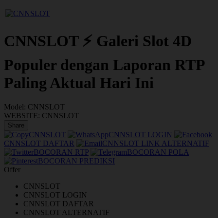
CNNSLOT ⚡ Galeri Slot 4D
Populer dengan Laporan RTP
Paling Aktual Hari Ini
Model:
CNNSLOT
WEBSITE:
CNNSLOT
Share
CNNSLOT
CNNSLOT LOGIN
CNNSLOT DAFTAR
CNNSLOT LINK ALTERNATIF
BOCORAN RTP
BOCORAN POLA
BOCORAN PREDIKSI
Offer
CNNSLOT
CNNSLOT LOGIN
CNNSLOT DAFTAR
CNNSLOT ALTERNATIF