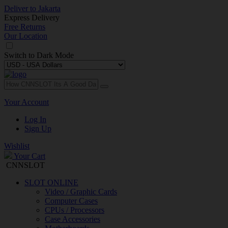
Deliver to
Jakarta
Express Delivery
Free Returns
Our Location
Switch to
Dark Mode
Your Account
Log In
Sign Up
Wishlist
Your Cart
CNNSLOT
SLOT ONLINE
Video / Graphic Cards
Computer Cases
CPUs / Processors
Case Accessories