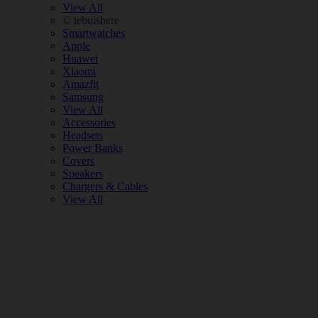
View All
© tebuishere
Smartwatches
Apple
Huawei
Xiaomi
Amazfit
Samsung
View All
Accessories
Headsets
Power Banks
Covers
Speakers
Chargers & Cables
View All