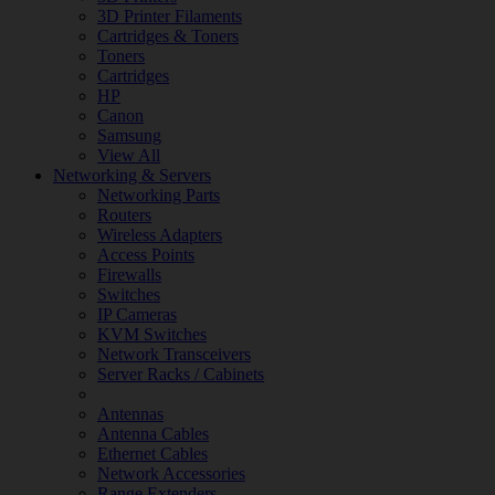
3D Printer Filaments
Cartridges & Toners
Toners
Cartridges
HP
Canon
Samsung
View All
Networking & Servers
Networking Parts
Routers
Wireless Adapters
Access Points
Firewalls
Switches
IP Cameras
KVM Switches
Network Transceivers
Server Racks / Cabinets
Antennas
Antenna Cables
Ethernet Cables
Network Accessories
Range Extenders