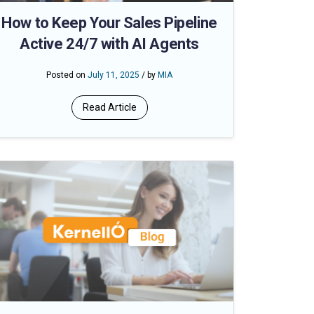
How to Keep Your Sales Pipeline
Active 24/7 with AI Agents
Posted on
July 11, 2025
/ by
MIA
Read Article