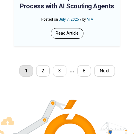
Process with AI Scouting Agents
Posted on
July 7, 2025
/ by
MIA
Read Article
…
1
2
3
8
Next