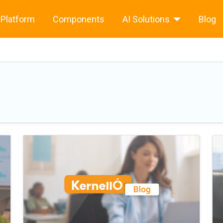
Platform
Components
AI Solutions
Blog