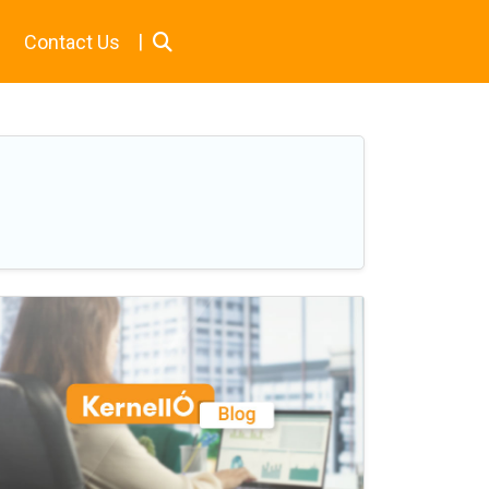
|
Contact Us