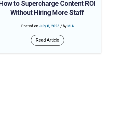
How to Supercharge Content ROI
Without Hiring More Staff
Posted on
July 8, 2025
/ by
MIA
Read Article