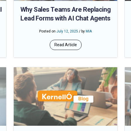
I
Why Sales Teams Are Replacing
Lead Forms with AI Chat Agents
Posted on
July 12, 2025
/ by
MIA
Read Article