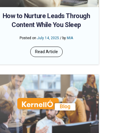
How to Nurture Leads Through
Content While You Sleep
Posted on
July 14, 2025
/ by
MIA
Read Article