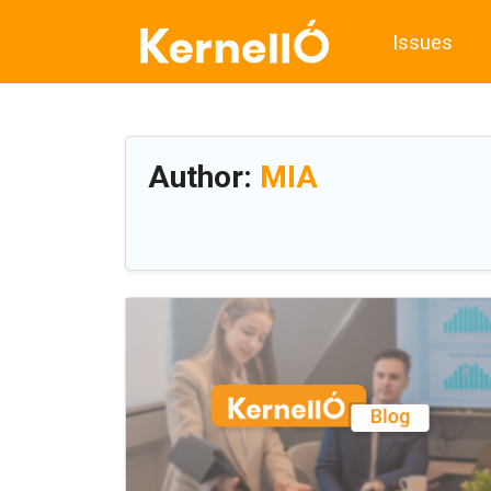
Issues
Author:
MIA