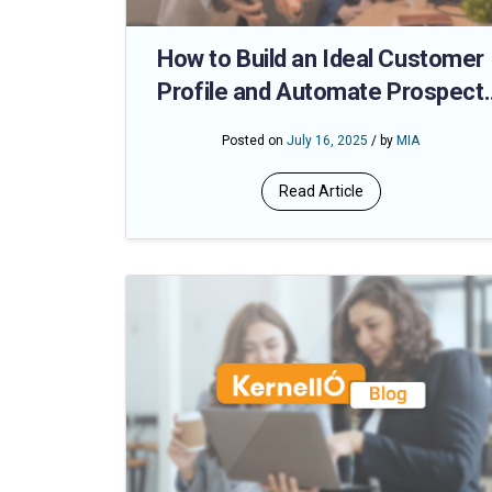
How to Build an Ideal Customer
Profile and Automate Prospect
Matching
Posted on
July 16, 2025
/ by
MIA
Read Article