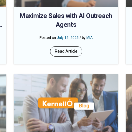
Maximize Sales with AI Outreach
Agents
Posted on
July 15, 2025
/ by
MIA
Read Article