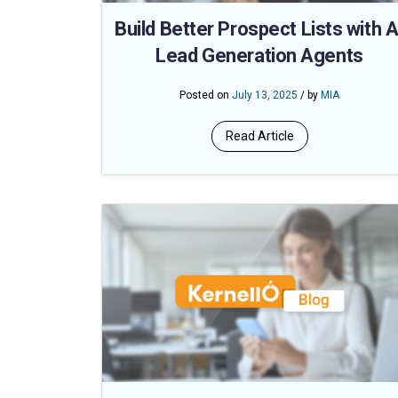
Build Better Prospect Lists with A
Lead Generation Agents
Posted on
July 13, 2025
/ by
MIA
Read Article