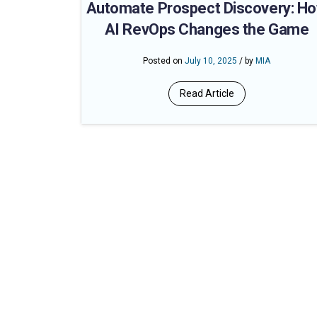
Automate Prospect Discovery: H
AI RevOps Changes the Game
Posted on
July 10, 2025
/ by
MIA
Read Article