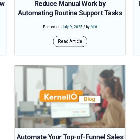
ow
Reduce Manual Work by
Automating Routine Support Tasks
Posted on
July 9, 2025
/ by
MIA
Read Article
Automate Your Top-of-Funnel Sales