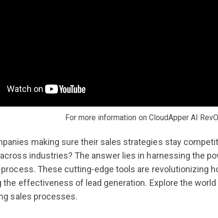
For more information on CloudApper AI RevO
anies making sure their sales strategies stay competitive
across industries? The answer lies in harnessing the p
 process. These cutting-edge tools are revolutionizing ho
g the effectiveness of lead generation. Explore the world
ing sales processes.