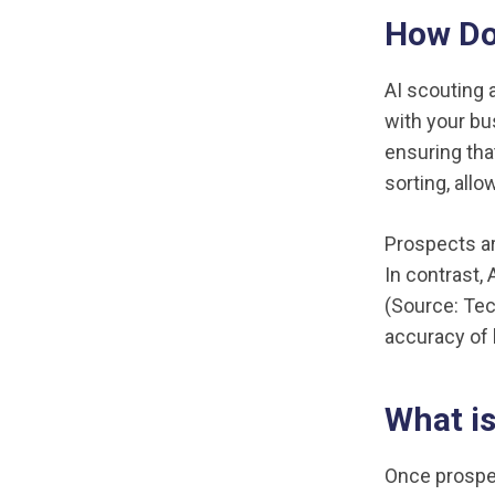
How Do 
AI scouting 
with your bu
ensuring tha
sorting, all
Prospects ar
In contrast,
(Source: Tec
accuracy of l
What is
Once prospec