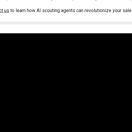
ct us
to learn how AI scouting agents can revolutionize your sal