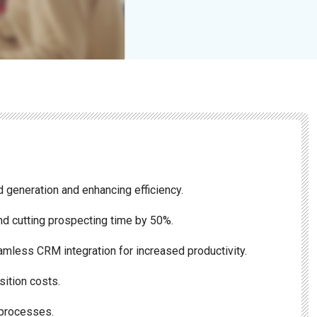
 generation and enhancing efficiency.
nd cutting prospecting time by 50%.
amless CRM integration for increased productivity.
sition costs.
 processes.