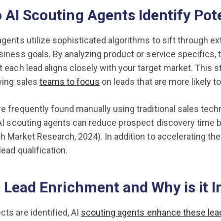
AI Scouting Agents Identify Pot
agents utilize sophisticated algorithms to sift through ext
siness goals. By analyzing product or service specifics, 
t each lead aligns closely with your target market. This 
owing sales
teams to focus
on leads that are more likely t
e frequently found manually using traditional sales tec
 AI scouting agents can reduce prospect discovery time by
h Market Research, 2024). In addition to accelerating the
ead qualification.
 Lead Enrichment and Why is it 
ts are identified, AI
scouting agents enhance these lea