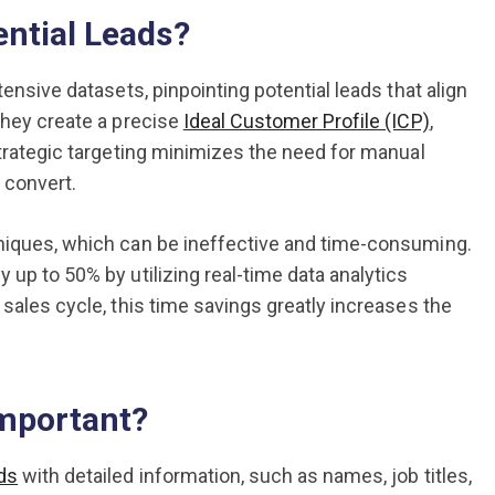
ential Leads?
ensive datasets, pinpointing potential leads that align
they create a precise
Ideal Customer Profile (ICP)
,
strategic targeting minimizes the need for manual
o convert.
hniques, which can be ineffective and time-consuming.
 up to 50% by utilizing real-time data analytics
 sales cycle, this time savings greatly increases the
Important?
ds
with detailed information, such as names, job titles,