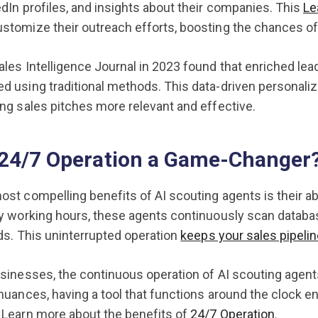
edIn profiles, and insights about their companies. This
Le
ustomize their outreach efforts, boosting the chances 
ales Intelligence Journal in 2023 found that enriched le
d using traditional methods. This data-driven personaliz
ing sales pitches more relevant and effective.
 24/7 Operation a Game-Changer
ost compelling benefits of AI scouting agents is their a
by working hours, these agents continuously scan databa
ads. This uninterrupted operation
keeps your sales pipeline
usinesses, the continuous operation of AI scouting agent
 nuances, having a tool that functions around the clock 
 Learn more about the benefits of
24/7 Operation
.