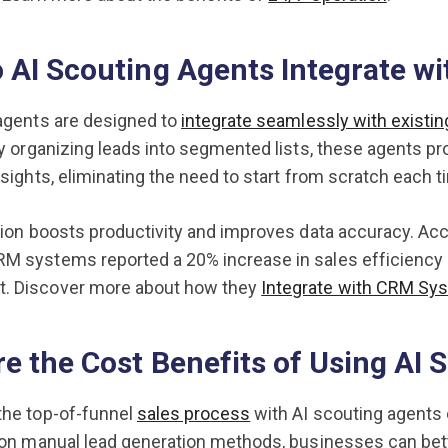
 AI Scouting Agents Integrate w
agents are designed to
integrate seamlessly with exist
By organizing leads into segmented lists, these agents 
nsights, eliminating the need to start from scratch each 
tion boosts productivity and improves data accuracy. Ac
M systems reported a 20% increase in sales efficiency 
 Discover more about how they
Integrate with CRM Sy
e the Cost Benefits of Using AI 
the top-of-funnel
sales process
with AI scouting agents c
 on manual lead generation methods, businesses can bett