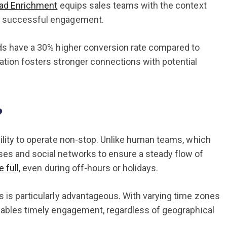
ad Enrichment
equips sales teams with the context
of successful engagement.
ads have a 30% higher conversion rate compared to
ation fosters stronger connections with potential
?
bility to operate non-stop. Unlike human teams, which
ses and social networks to ensure a steady flow of
 full
, even during off-hours or holidays.
s is particularly advantageous. With varying time zones
enables timely engagement, regardless of geographical