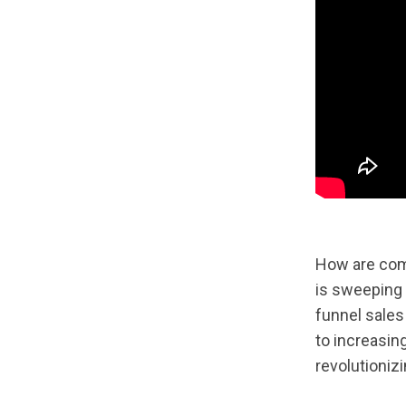
How are comp
is sweeping 
funnel sales
to increasin
revolutioniz