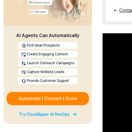
Conta
AI Agents Can Automatically
Find Ideal Prospects
Create Engaging Content
Launch Outreach Campaigns
Capture Website Leads
Provide Customer Support
Automate | Convert | Grow
Try CloudApper AI RevOps