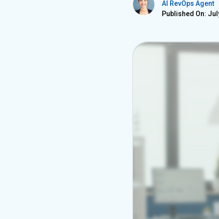
AI RevOps Agent
Published On: Jul