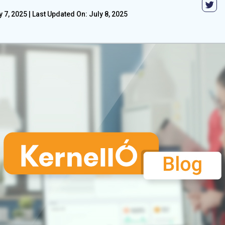
y 7, 2025
|
Last Updated On: July 8, 2025