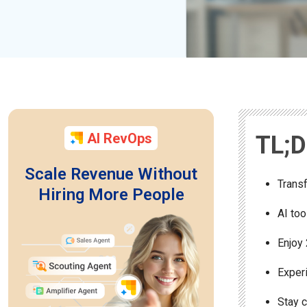
AI RevOps
TL;
Scale Revenue Without
Transf
Hiring More People
AI too
Enjoy 
Experi
Stay 