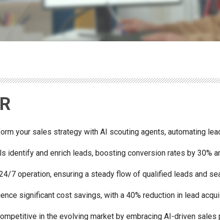
DR
orm your sales strategy with AI scouting agents, automating lead
ls identify and enrich leads, boosting conversion rates by 30% a
24/7 operation, ensuring a steady flow of qualified leads and se
ence significant cost savings, with a 40% reduction in lead acqui
competitive in the evolving market by embracing AI-driven sales