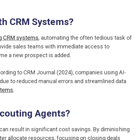
ith CRM Systems?
ing CRM systems
, automating the often tedious task of
provide sales teams with immediate access to
time a new prospect is added.
cording to CRM Journal (2024), companies using AI-
due to reduced manual errors and streamlined data
stems
.
Scouting Agents?
an result in significant cost savings. By diminishing
er allocate resources, focusing on closing deals