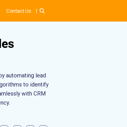
|
Contact Us
les
 by automating lead
gorithms to identify
seamlessly with CRM
ency.