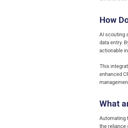
How Do
AI scouting 
data entry. 
actionable i
This integra
enhanced CR
management.
What ar
Automating 
the reliance