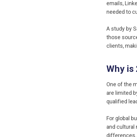
emails, Link
needed to c
A study by S
those source
clients, mak
Why is
One of the m
are limited 
qualified le
For global b
and cultural
differences.