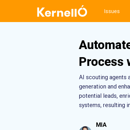
Issues
Automate
Process 
AI scouting agents 
generation and enhan
potential leads, en
systems, resulting i
MIA