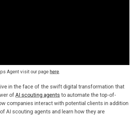
ps Agent visit our page
here
.
 in the face of the swift digital transformation that
ower of
AI scouting agents
to automate the top-of-
w companies interact with potential clients in addition
 of AI scouting agents and learn how they are