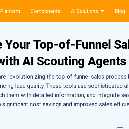
Platform
Components
AI Solutions
Blog
 Your Top-of-Funnel Sa
with AI Scouting Agents
are revolutionizing the top-of-funnel sales process
cing lead quality. These tools use sophisticated al
rich them with detailed information, and integrate 
n significant cost savings and improved sales effici