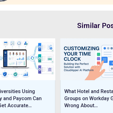
Similar Po
versities Using
What Hotel and Rest
y and Paycom Can
Groups on Workday 
 Get Accurate…
Wrong About…