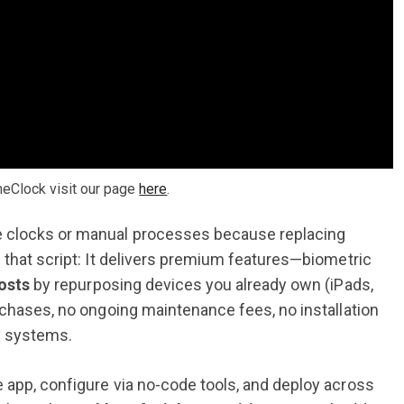
meClock visit our page
here
.
e clocks or manual processes because replacing
 that script: It delivers premium features—biometric
costs
by repurposing devices you already own (iPads,
rchases, no ongoing maintenance fees, no installation
 systems.
 app, configure via no-code tools, and deploy across