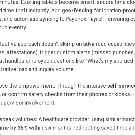
 minutes. Existing tablets become smart, secure time cl
 time theft instantly. Add
geo-fencing
for location-proo
, and automatic syncing to Paychex Payroll—ensuring ev
ouble-entry.
fective approach doesn’t skimp on advanced capabilities.
es, attestations), trigger custom alerts (missed punches
at handles employee questions like “What’s my accrued P
trative load and inquiry volume.
ove the empowerment: Through the intuitive
self-servic
s, or confirm safety checks from their phones or kiosks
supervisor involvement.
 speak volumes: A healthcare provider using similar touch
time by
35%
within six months, redirecting saved time a