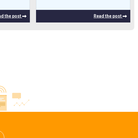
d the post
Read the post