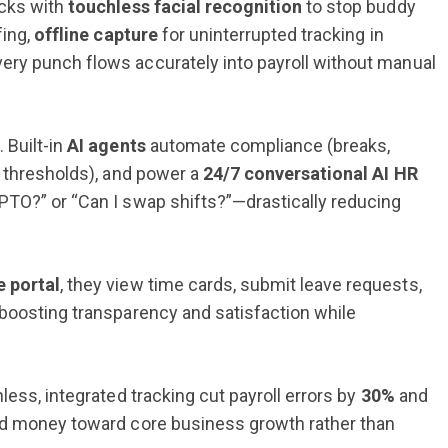
ocks with
touchless facial recognition
to stop buddy
fing,
offline capture
for uninterrupted tracking in
ery punch flows accurately into payroll without manual
 Built-in
AI agents
automate compliance (breaks,
, thresholds), and power a
24/7 conversational AI HR
TO?” or “Can I swap shifts?”—drastically reducing
e portal
, they view time cards, submit leave requests,
—boosting transparency and satisfaction while
less, integrated tracking cut payroll errors by
30%
and
nd money toward core business growth rather than