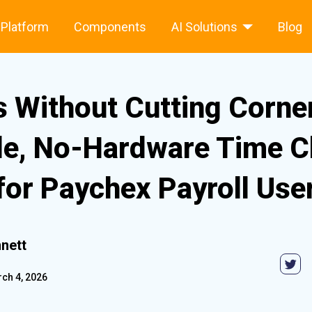
Platform
Components
AI Solutions
Blog
s Without Cutting Corne
le, No-Hardware Time C
for Paychex Payroll Use
nett
ch 4, 2026