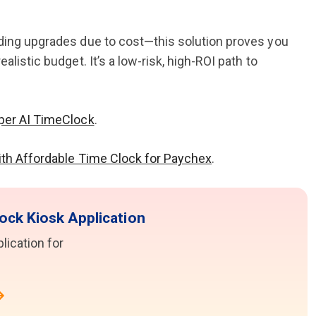
iding upgrades due to cost—this solution proves you
listic budget. It’s a low-risk, high-ROI path to
per AI TimeClock
.
ith Affordable Time Clock for Paychex
.
ock Kiosk Application
ication for