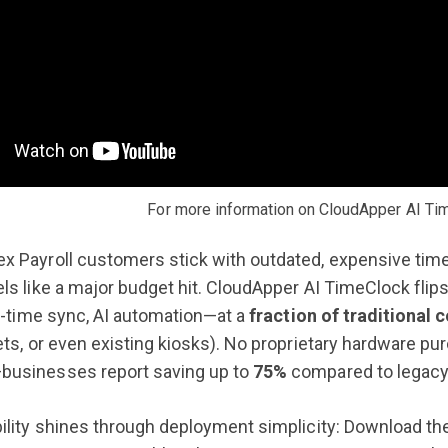
For more information on CloudApper AI Ti
x Payroll customers stick with outdated, expensive tim
ls like a major budget hit. CloudApper AI TimeClock flips
al-time sync, AI automation—at a
fraction of traditional 
ets, or even existing kiosks). No proprietary hardware pu
usinesses report saving up to
75%
compared to legacy
ility shines through deployment simplicity: Download the