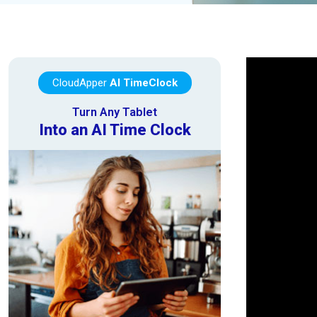
CloudApper
AI TimeClock
Turn Any Tablet
Into an AI Time Clock