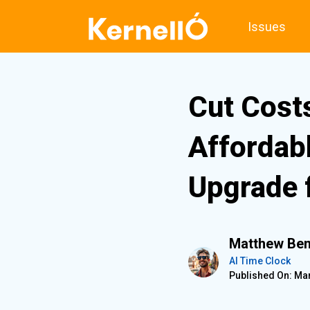
Issues
Cut Cost
Affordab
Upgrade 
Matthew Ben
AI Time Clock
Published On: Mar