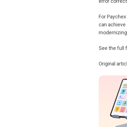
error correct
For Paychex 
can achieve e
modernizing
See the full
Original art