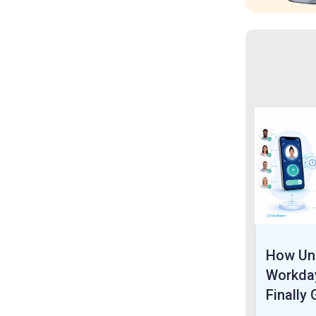
How Uni
Workda
Finally