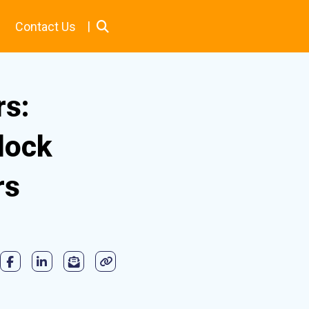
|
Contact Us
rs:
lock
rs