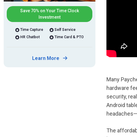
Save 70% on Your Time Clock
Investment
Time Capture
Self Service
HR Chatbot
Time Card & PTO
Learn More
Many Payche
hardware fee
security, re
Android tabl
headaches—b
The affordab