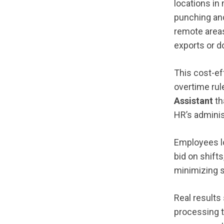
locations in
punching and
remote areas
exports or d
This cost-ef
overtime rul
Assistant
th
HR’s adminis
Employees l
bid on shift
minimizing 
Real results
processing 