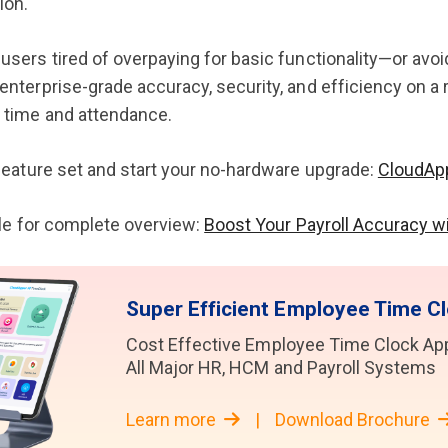
ion.
users tired of overpaying for basic functionality—or avo
nterprise-grade accuracy, security, and efficiency on a rea
 time and attendance.
 feature set and start your no-hardware upgrade:
CloudAp
icle for complete overview:
Boost Your Payroll Accuracy w
Super Efficient Employee Time Cl
Cost Effective Employee Time Clock Appl
All Major HR, HCM and Payroll Systems
Learn more
|
Download Brochure