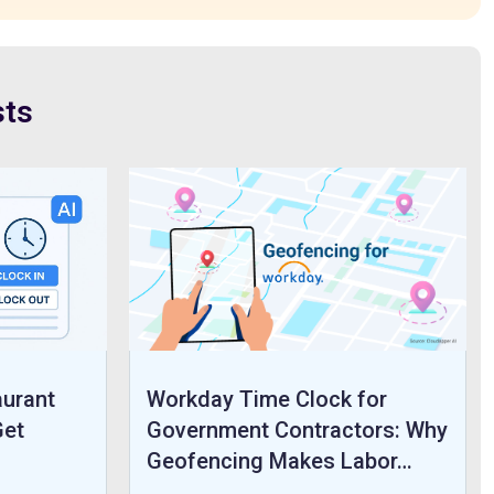
sts
aurant
Workday Time Clock for
Get
Government Contractors: Why
Geofencing Makes Labor…