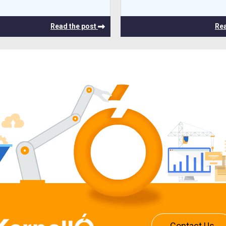
Read the post
Rea
Contact Us