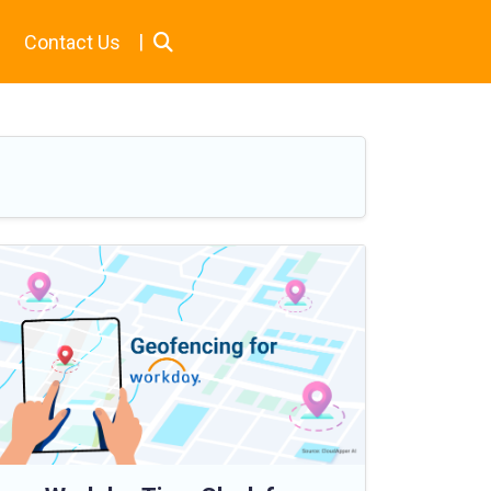
|
Contact Us