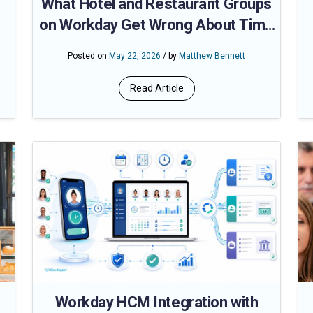
What Hotel and Restaurant Groups
on Workday Get Wrong About Time
Clock Compliance
Posted on
May 22, 2026
/ by
Matthew Bennett
ut
Read Article
.
Workday HCM Integration with