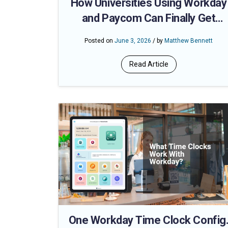
How Universities Using Workday
and Paycom Can Finally Get
Accurate Hours for Adjunct,
Posted on
June 3, 2026
/ by
Matthew Bennett
Student, and Hourly Staff — Witho
the Payroll Fire Drill
Read Article
One Workday Time Clock Config