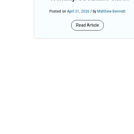
Management and Eliminate
Posted on
April 21, 2026
/ by
Matthew Bennett
Overtime Surprises
Read Article