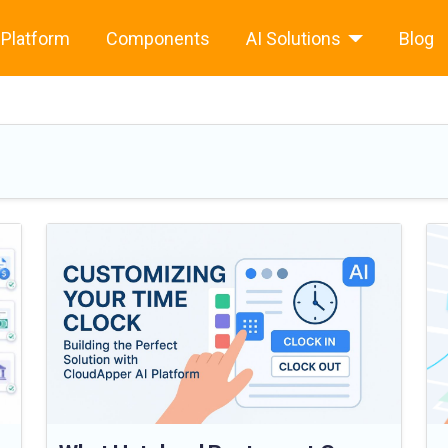
Platform
Components
AI Solutions
Blog