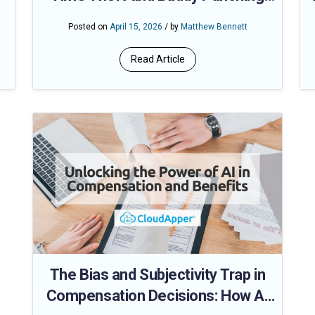
Turn Expensive Systems into Even
Posted on
April 15, 2026
/ by
Matthew Bennett
Bigger Losses
Read Article
The Bias and Subjectivity Trap in
Compensation Decisions: How AI