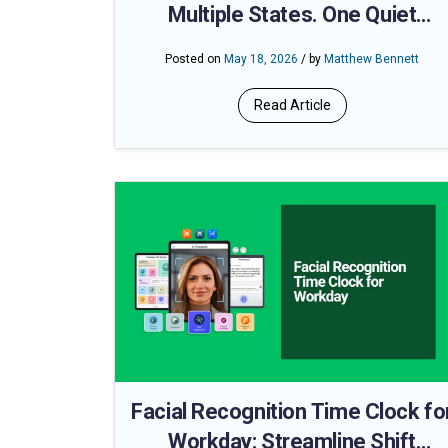
Multiple States. One Quiet
Compliance Problem
Posted on
May 18, 2026
/ by
Matthew Bennett
Read Article
Facial Recognition Time Clock fo
Workday: Streamline Shift