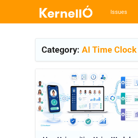
Issues
Category:
AI Time Clock