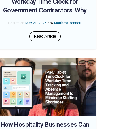
Workday Time Clock for
Government Contractors: Why
Geofencing Makes Labor Audits
Posted on
May 21, 2026
/ by
Matthew Bennett
Defensible
Read Article
How Hospitality Businesses Can