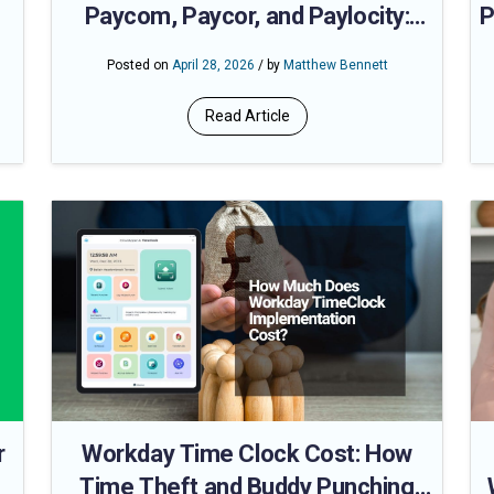
Paycom, Paycor, and Paylocity:
P
Automate Time Data Flow and Cut
Posted on
April 28, 2026
/ by
Matthew Bennett
Payroll Processing Time
Read Article
r
Workday Time Clock Cost: How
Time Theft and Buddy Punching