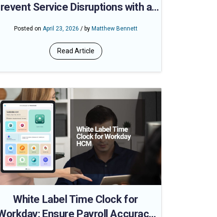
revent Service Disruptions with an
AI-Powered Workday Time Clock
Posted on
April 23, 2026
/ by
Matthew Bennett
Read Article
White Label Time Clock for
Workday: Ensure Payroll Accuracy