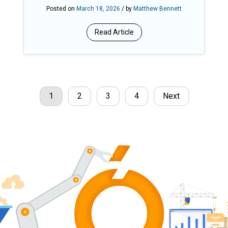
Ensures Fair, Equitable Total
Posted on
March 18, 2026
/ by
Matthew Bennett
Rewards
Read Article
1
2
3
4
Next