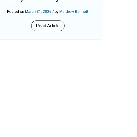
with Branded Time Tracking
Posted on
March 31, 2026
/ by
Matthew Bennett
Read Article