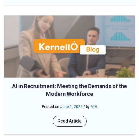
AI in Recruitment: Meeting the Demands of the
Modern Workforce
Posted on
June 1, 2025
/ by
MIA
Read Article