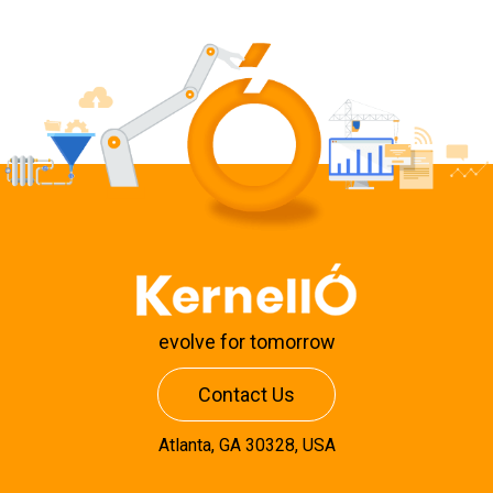
evolve for tomorrow
Contact Us
Atlanta, GA 30328, USA