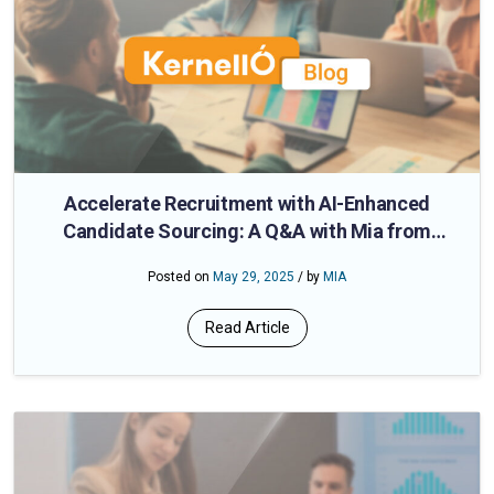
Accelerate Recruitment with AI-Enhanced
Candidate Sourcing: A Q&A with Mia from
CloudApper
Posted on
May 29, 2025
/ by
MIA
Read Article