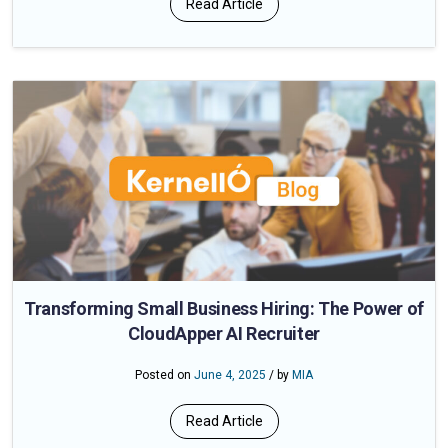
Read Article
Transforming Small Business Hiring: The Power of
CloudApper AI Recruiter
Posted on
June 4, 2025
/ by
MIA
Read Article