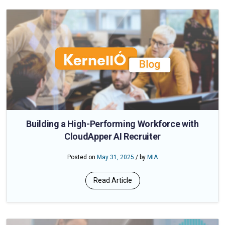
Building a High-Performing Workforce with
CloudApper AI Recruiter
Posted on
May 31, 2025
/ by
MIA
Read Article