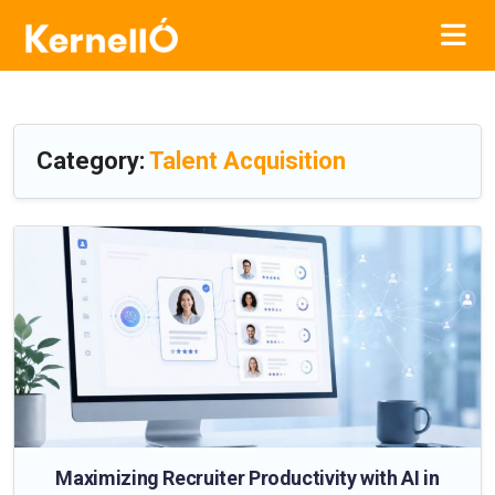
Category:
Talent Acquisition
Maximizing Recruiter Productivity with AI in