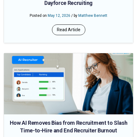
Dayforce Recruiting
Posted on
May 12, 2026
/ by
Matthew Bennett
Read Article
How AI Removes Bias from Recruitment to Slash
Time-to-Hire and End Recruiter Burnout