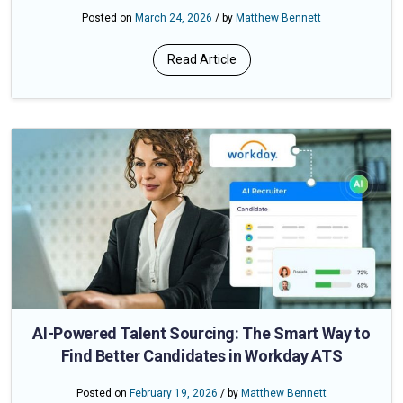
Posted on
March 24, 2026
/ by
Matthew Bennett
Read Article
AI-Powered Talent Sourcing: The Smart Way to
Find Better Candidates in Workday ATS
Posted on
February 19, 2026
/ by
Matthew Bennett