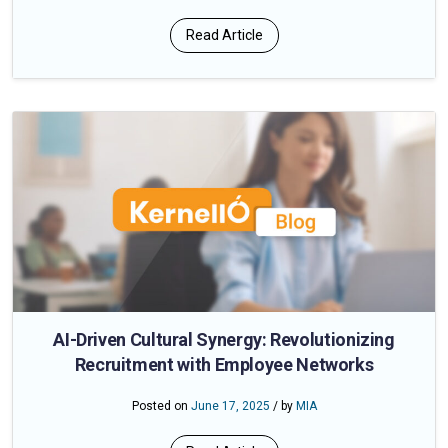
Read Article
AI-Driven Cultural Synergy: Revolutionizing
Recruitment with Employee Networks
Posted on
June 17, 2025
/ by
MIA