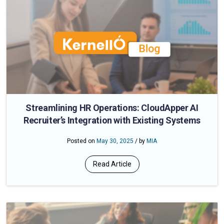
Streamlining HR Operations: CloudApper AI
Recruiter’s Integration with Existing Systems
Posted on
May 30, 2025
/ by
MIA
Read Article