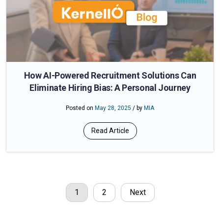
How AI-Powered Recruitment Solutions Can
Eliminate Hiring Bias: A Personal Journey
Posted on
May 28, 2025
/ by
MIA
Read Article
1
2
Next