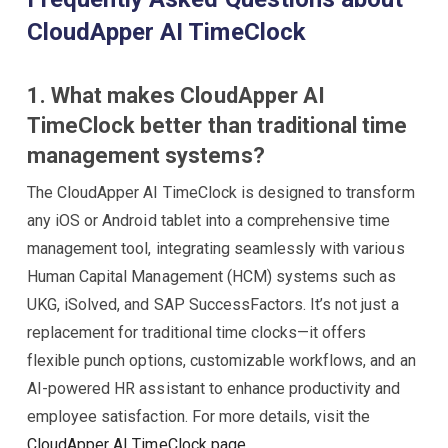
CloudApper AI TimeClock
1. What makes CloudApper AI
TimeClock better than traditional time
management systems?
The CloudApper AI TimeClock is designed to transform
any iOS or Android tablet into a comprehensive time
management tool, integrating seamlessly with various
Human Capital Management (HCM) systems such as
UKG, iSolved, and SAP SuccessFactors. It’s not just a
replacement for traditional time clocks—it offers
flexible punch options, customizable workflows, and an
AI-powered HR assistant to enhance productivity and
employee satisfaction. For more details, visit the
CloudApper AI TimeClock page
.