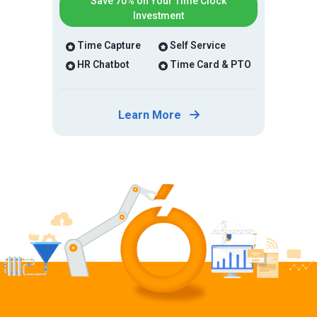
Save 70% on Your Time Clock
Investment
Time Capture
Self Service
HR Chatbot
Time Card & PTO
Learn More