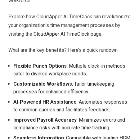
workforce.
Explore how CloudApper AI TimeClock can revolutionize
your organization’s time management processes by
visiting the
CloudApper AI TimeClock page
.
What are the key benefits? Here’s a quick rundown:
Flexible Punch Options
: Multiple clock-in methods
cater to diverse workplace needs.
Customizable Workflows
: Tailor timekeeping
processes for enhanced efficiency.
AI-Powered HR Assistance
: Automates responses
to common queries and facilitates feedback.
Improved Payroll Accuracy
: Minimizes errors and
compliance risks with accurate time tracking.
Seamless Integration
: Compatible with leading HCM