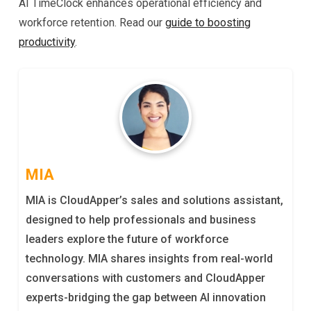
AI TimeClock enhances operational efficiency and
workforce retention. Read our
guide to boosting
productivity
.
MIA
MIA is CloudApper’s sales and solutions assistant,
designed to help professionals and business
leaders explore the future of workforce
technology. MIA shares insights from real-world
conversations with customers and CloudApper
experts-bridging the gap between AI innovation