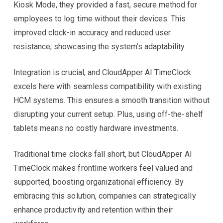
Kiosk Mode, they provided a fast, secure method for
employees to log time without their devices. This
improved clock-in accuracy and reduced user
resistance, showcasing the system’s adaptability.
Integration is crucial, and CloudApper AI TimeClock
excels here with seamless compatibility with existing
HCM systems. This ensures a smooth transition without
disrupting your current setup. Plus, using off-the-shelf
tablets means no costly hardware investments.
Traditional time clocks fall short, but CloudApper AI
TimeClock makes frontline workers feel valued and
supported, boosting organizational efficiency. By
embracing this solution, companies can strategically
enhance productivity and retention within their