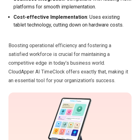
platforms for smooth implementation.
Cost-effective Implementation
: Uses existing
tablet technology, cutting down on hardware costs.
Boosting operational efficiency and fostering a
satisfied workforce is crucial for maintaining a
competitive edge in today’s business world.
CloudApper AI TimeClock offers exactly that, making it
an essential tool for your organization’s success.