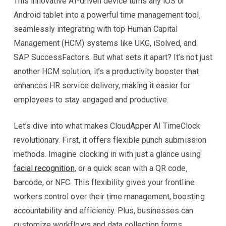
This innovative AI-driven device turns any iOS or
Android tablet into a powerful time management tool,
seamlessly integrating with top Human Capital
Management (HCM) systems like UKG, iSolved, and
SAP SuccessFactors. But what sets it apart? It’s not just
another HCM solution; it’s a productivity booster that
enhances HR service delivery, making it easier for
employees to stay engaged and productive.
Let’s dive into what makes CloudApper AI TimeClock
revolutionary. First, it offers flexible punch submission
methods. Imagine clocking in with just a glance using
facial recognition
, or a quick scan with a QR code,
barcode, or NFC. This flexibility gives your frontline
workers control over their time management, boosting
accountability and efficiency. Plus, businesses can
customize workflows and data collection forms,