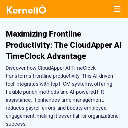
Maximizing Frontline
Productivity: The CloudApper AI
TimeClock Advantage
Discover how CloudApper AI TimeClock
transforms frontline productivity. This AI-driven
tool integrates with top HCM systems, offering
flexible punch methods and AI-powered HR
assistance. It enhances time management,
reduces payroll errors, and boosts employee
engagement, making it essential for organizational
success.