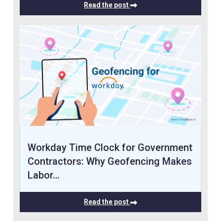
Read the post
Workday Time Clock for Government
Contractors: Why Geofencing Makes
Labor…
Read the post