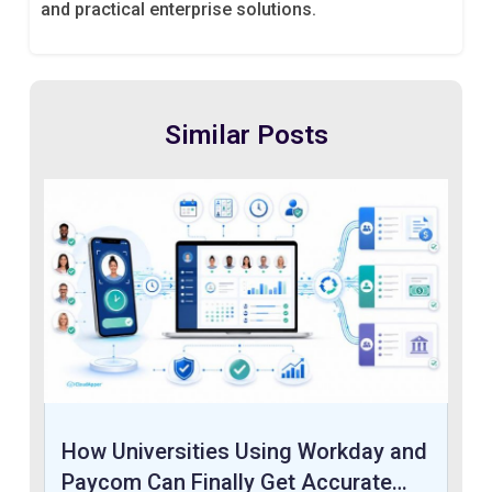
and practical enterprise solutions.
Similar Posts
How Universities Using Workday and
Paycom Can Finally Get Accurate…