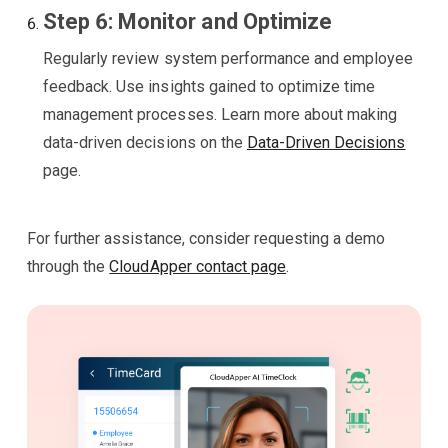
Step 6: Monitor and Optimize
Regularly review system performance and employee
feedback. Use insights gained to optimize time
management processes. Learn more about making
data-driven decisions on the
Data-Driven Decisions
page.
For further assistance, consider requesting a demo
through the
CloudApper contact page
.