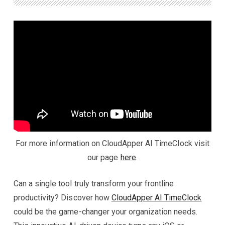
For more information on CloudApper AI TimeClock visit
our page
here
.
Can a single tool truly transform your frontline
productivity? Discover how
CloudApper AI TimeClock
could be the game-changer your organization needs.