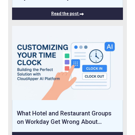
Read the post
What Hotel and Restaurant Groups
on Workday Get Wrong About…