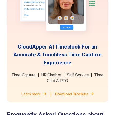
CloudApper AI Timeclock For an
Accurate & Touchless
Time Capture
Experience
Time Capture
|
HR Chatbot
|
Self Service
|
Time
Card & PTO
|
Learn more
Download Brochure
Frequently Asked Questions about