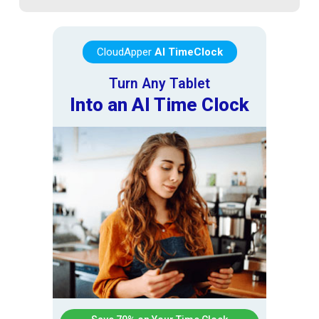
CloudApper
AI TimeClock
Turn Any Tablet
Into an AI Time Clock