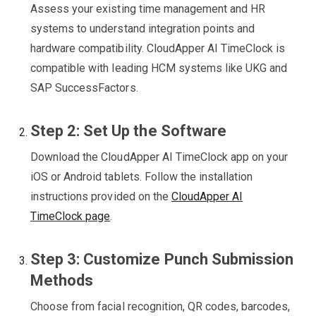
Assess your existing time management and HR
systems to understand integration points and
hardware compatibility. CloudApper AI TimeClock is
compatible with leading HCM systems like UKG and
SAP SuccessFactors.
Step 2: Set Up the Software
Download the CloudApper AI TimeClock app on your
iOS or Android tablets. Follow the installation
instructions provided on the
CloudApper AI
TimeClock page
.
Step 3: Customize Punch Submission
Methods
Choose from facial recognition, QR codes, barcodes,