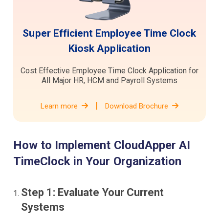
Super Efficient Employee Time Clock
Kiosk Application
Cost Effective Employee Time Clock Application for
All Major HR, HCM and Payroll Systems
|
Learn more
Download Brochure
How to Implement CloudApper AI
TimeClock in Your Organization
Step 1: Evaluate Your Current
Systems