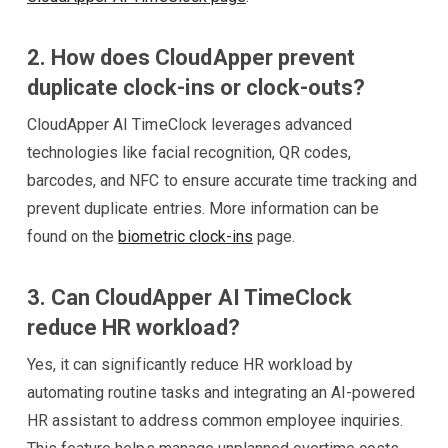
2. How does CloudApper prevent
duplicate clock-ins or clock-outs?
CloudApper AI TimeClock leverages advanced
technologies like facial recognition, QR codes,
barcodes, and NFC to ensure accurate time tracking and
prevent duplicate entries. More information can be
found on the
biometric clock-ins
page.
3. Can CloudApper AI TimeClock
reduce HR workload?
Yes, it can significantly reduce HR workload by
automating routine tasks and integrating an AI-powered
HR assistant to address common employee inquiries.