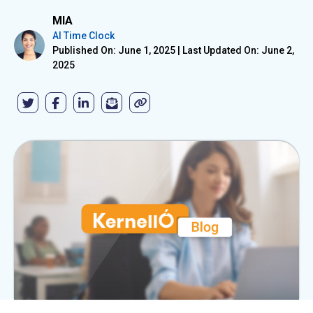
MIA
AI Time Clock
Published On: June 1, 2025
|
Last Updated On: June 2,
2025