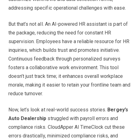
addressing specific operational challenges with ease.
But that’s not all. An AI-powered HR assistant is part of
the package, reducing the need for constant HR
supervision. Employees have a reliable resource for HR
inquiries, which builds trust and promotes initiative.
Continuous feedback through personalized surveys
fosters a collaborative work environment. This tool
doesn’t just track time; it enhances overall workplace
morale, making it easier to retain your frontline team and
reduce turnover.
Now, let’s look at real-world success stories.
Bergey’s
Auto Dealership
struggled with payroll errors and
compliance risks. CloudApper AI TimeClock cut these
errors drastically, minimized compliance risks, and