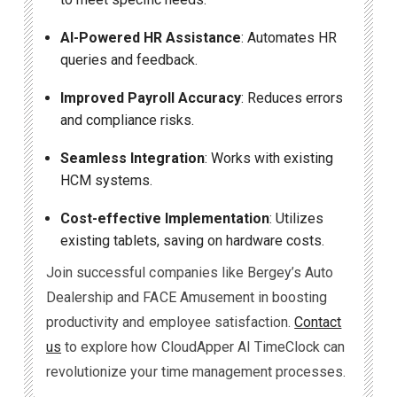
AI-Powered HR Assistance
: Automates HR
queries and feedback.
Improved Payroll Accuracy
: Reduces errors
and compliance risks.
Seamless Integration
: Works with existing
HCM systems.
Cost-effective Implementation
: Utilizes
existing tablets, saving on hardware costs.
Join successful companies like Bergey’s Auto
Dealership and FACE Amusement in boosting
productivity and employee satisfaction.
Contact
us
to explore how CloudApper AI TimeClock can
revolutionize your time management processes.