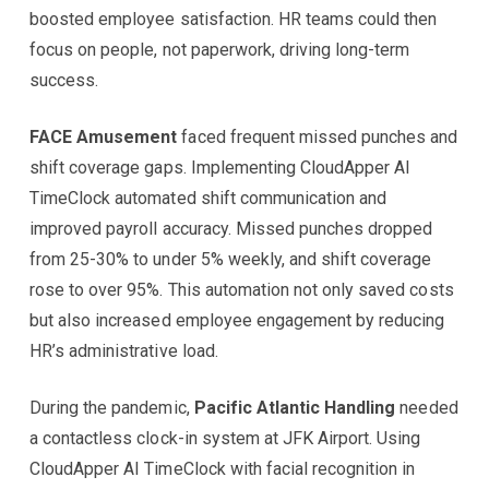
boosted employee satisfaction. HR teams could then
focus on people, not paperwork, driving long-term
success.
FACE Amusement
faced frequent missed punches and
shift coverage gaps. Implementing CloudApper AI
TimeClock automated shift communication and
improved payroll accuracy. Missed punches dropped
from 25-30% to under 5% weekly, and shift coverage
rose to over 95%. This automation not only saved costs
but also increased employee engagement by reducing
HR’s administrative load.
During the pandemic,
Pacific Atlantic Handling
needed
a contactless clock-in system at JFK Airport. Using
CloudApper AI TimeClock with facial recognition in