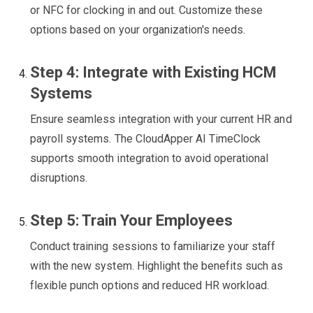
or NFC for clocking in and out. Customize these
options based on your organization's needs.
Step 4: Integrate with Existing HCM
Systems
Ensure seamless integration with your current HR and
payroll systems. The CloudApper AI TimeClock
supports smooth integration to avoid operational
disruptions.
Step 5: Train Your Employees
Conduct training sessions to familiarize your staff
with the new system. Highlight the benefits such as
flexible punch options and reduced HR workload.