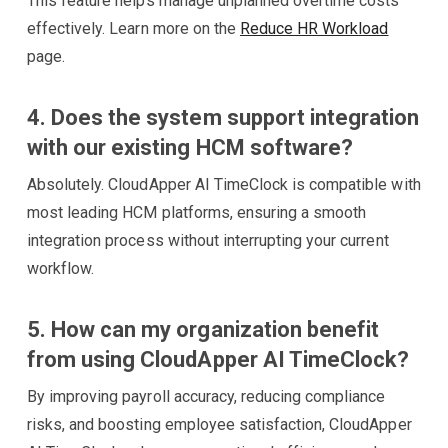
This feature helps manage unplanned overtime costs
effectively. Learn more on the
Reduce HR Workload
page.
4. Does the system support integration
with our existing HCM software?
Absolutely. CloudApper AI TimeClock is compatible with
most leading HCM platforms, ensuring a smooth
integration process without interrupting your current
workflow.
5. How can my organization benefit
from using CloudApper AI TimeClock?
By improving payroll accuracy, reducing compliance
risks, and boosting employee satisfaction, CloudApper