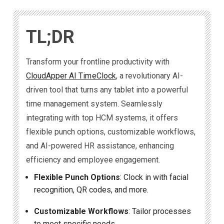
TL;DR
Transform your frontline productivity with
CloudApper AI TimeClock
, a revolutionary AI-
driven tool that turns any tablet into a powerful
time management system. Seamlessly
integrating with top HCM systems, it offers
flexible punch options, customizable workflows,
and AI-powered HR assistance, enhancing
efficiency and employee engagement.
Flexible Punch Options
: Clock in with facial
recognition, QR codes, and more.
Customizable Workflows
: Tailor processes
to meet specific needs.