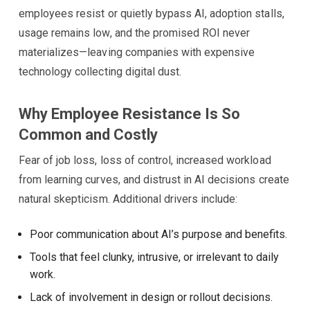
employees resist or quietly bypass AI, adoption stalls,
usage remains low, and the promised ROI never
materializes—leaving companies with expensive
technology collecting digital dust.
Why Employee Resistance Is So
Common and Costly
Fear of job loss, loss of control, increased workload
from learning curves, and distrust in AI decisions create
natural skepticism. Additional drivers include:
Poor communication about AI’s purpose and benefits.
Tools that feel clunky, intrusive, or irrelevant to daily
work.
Lack of involvement in design or rollout decisions.