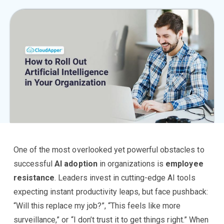
One of the most overlooked yet powerful obstacles to
successful
AI adoption
in organizations is
employee
resistance
. Leaders invest in cutting-edge AI tools
expecting instant productivity leaps, but face pushback:
“Will this replace my job?”, “This feels like more
surveillance,” or “I don’t trust it to get things right.” When