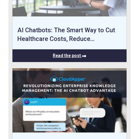
AI Chatbots: The Smart Way to Cut
Healthcare Costs, Reduce…
Read the post