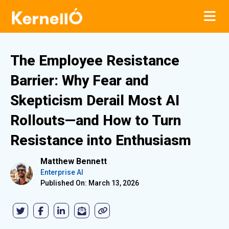
The Employee Resistance
Barrier: Why Fear and
Skepticism Derail Most AI
Rollouts—and How to Turn
Resistance into Enthusiasm
Matthew Bennett
Enterprise AI
Published On: March 13, 2026