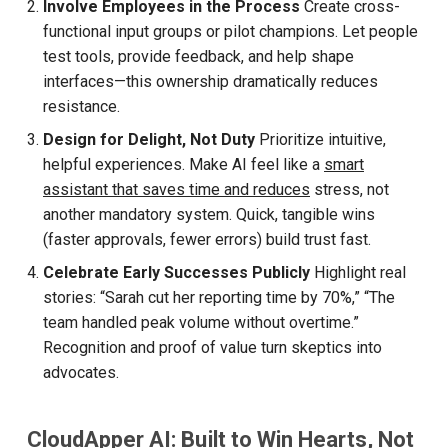
Involve Employees in the Process
Create cross-
functional input groups or pilot champions. Let people
test tools, provide feedback, and help shape
interfaces—this ownership dramatically reduces
resistance.
Design for Delight, Not Duty
Prioritize intuitive,
helpful experiences. Make AI feel like a
smart
assistant that saves time and reduces
stress, not
another mandatory system. Quick, tangible wins
(faster approvals, fewer errors) build trust fast.
Celebrate Early Successes Publicly
Highlight real
stories: “Sarah cut her reporting time by 70%,” “The
team handled peak volume without overtime.”
Recognition and proof of value turn skeptics into
advocates.
CloudApper AI: Built to Win Hearts, Not