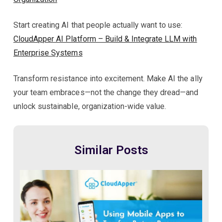
Start creating AI that people actually want to use:
CloudApper AI Platform – Build & Integrate LLM with
Enterprise Systems
Transform resistance into excitement. Make AI the ally
your team embraces—not the change they dread—and
unlock sustainable, organization-wide value.
Similar Posts