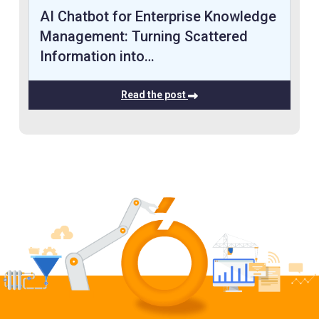
AI Chatbot for Enterprise Knowledge
Management: Turning Scattered
Information into…
Read the post