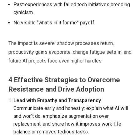
Past experiences with failed tech initiatives breeding
cynicism.
No visible “what’s in it for me” payoff.
The impact is severe: shadow processes return,
productivity gains evaporate, change fatigue sets in, and
future AI projects face even higher hurdles.
4 Effective Strategies to Overcome
Resistance and Drive Adoption
Lead with Empathy and Transparency
Communicate early and honestly: explain what AI will
and won’t do, emphasize augmentation over
replacement, and share how it improves work-life
balance or removes tedious tasks.