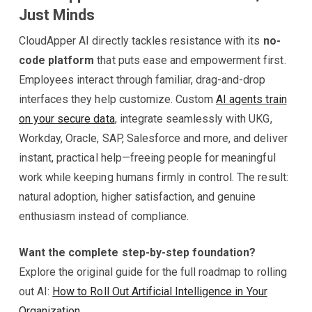
Just Minds
CloudApper AI directly tackles resistance with its
no-
code platform
that puts ease and empowerment first.
Employees interact through familiar, drag-and-drop
interfaces they help customize. Custom
AI agents train
on your secure data
, integrate seamlessly with UKG,
Workday, Oracle, SAP, Salesforce and more, and deliver
instant, practical help—freeing people for meaningful
work while keeping humans firmly in control. The result:
natural adoption, higher satisfaction, and genuine
enthusiasm instead of compliance.
Want the complete step-by-step foundation?
Explore the original guide for the full roadmap to rolling
out AI:
How to Roll Out Artificial Intelligence in Your
Organization