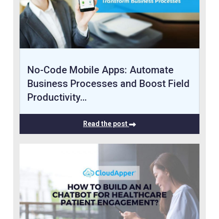
No-Code Mobile Apps: Automate
Business Processes and Boost Field
Productivity…
Read the post